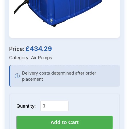
£434.29
Price:
Category:
Air Pumps
Delivery costs determined after order
ⓘ
placement
Quantity:
Add to Cart