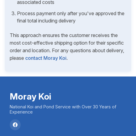
associated costs
Process payment only after you've approved the
final total including delivery
This approach ensures the customer receives the
most cost-effective shipping option for their specific
order and location. For any questions about delivery,
please
contact Moray Koi
.
Moray Koi
National Koi and Pond Service with Over 30 Years of
Experience