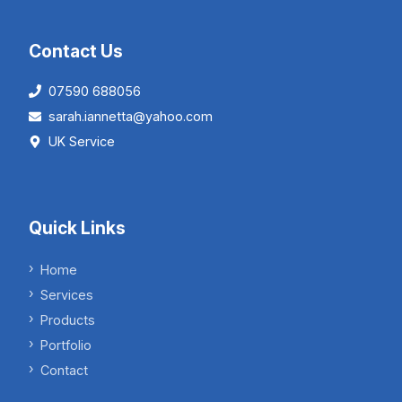
Contact Us
07590 688056
sarah.iannetta@yahoo.com
UK Service
Quick Links
Home
Services
Products
Portfolio
Contact