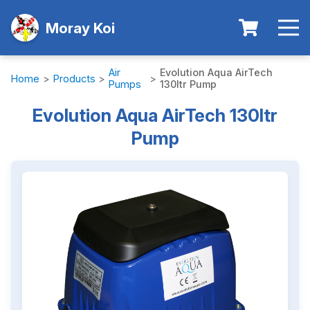
Moray Koi
Air
Evolution Aqua AirTech
Home
>
Products
>
>
Pumps
130ltr Pump
Evolution Aqua AirTech 130ltr
Pump