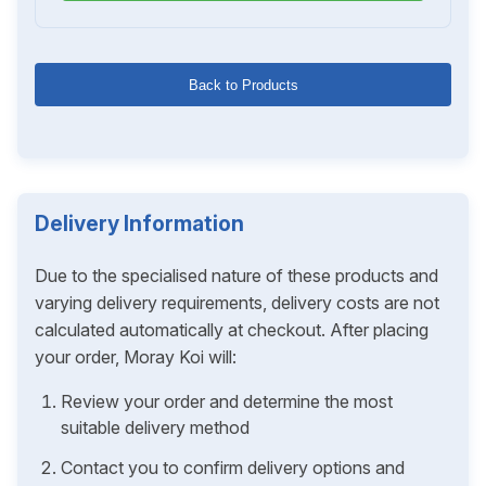
Back to Products
Delivery Information
Due to the specialised nature of these products and
varying delivery requirements, delivery costs are not
calculated automatically at checkout. After placing
your order, Moray Koi will:
Review your order and determine the most
suitable delivery method
Contact you to confirm delivery options and