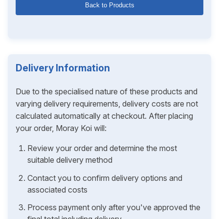
Back to Products
Delivery Information
Due to the specialised nature of these products and
varying delivery requirements, delivery costs are not
calculated automatically at checkout. After placing
your order, Moray Koi will:
Review your order and determine the most
suitable delivery method
Contact you to confirm delivery options and
associated costs
Process payment only after you've approved the