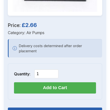
£2.66
Price:
Category:
Air Pumps
Delivery costs determined after order
ⓘ
placement
Quantity:
Add to Cart