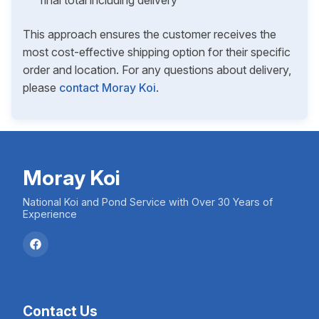
final total including delivery
This approach ensures the customer receives the
most cost-effective shipping option for their specific
order and location. For any questions about delivery,
please
contact Moray Koi
.
Moray Koi
National Koi and Pond Service with Over 30 Years of
Experience
Contact Us