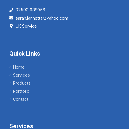
07590 688056
sarah.iannetta@yahoo.com
UK Service
Quick Links
Home
Services
Products
Portfolio
Contact
Services