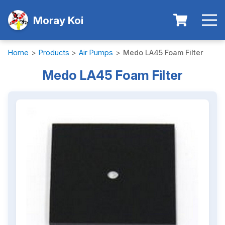
Moray Koi
Home
>
Products
>
Air Pumps
>
Medo LA45 Foam Filter
Medo LA45 Foam Filter