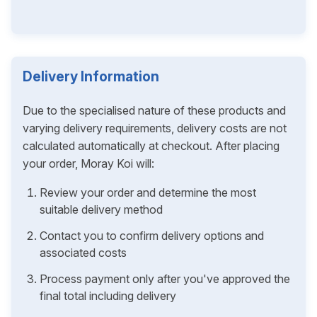
Delivery Information
Due to the specialised nature of these products and
varying delivery requirements, delivery costs are not
calculated automatically at checkout. After placing
your order, Moray Koi will:
Review your order and determine the most
suitable delivery method
Contact you to confirm delivery options and
associated costs
Process payment only after you've approved the
final total including delivery