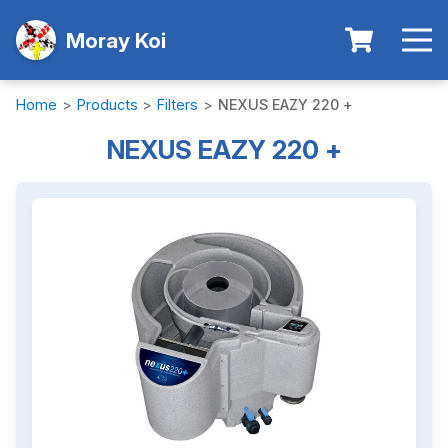
Moray Koi
Home
>
Products
>
Filters
>
NEXUS EAZY 220 +
NEXUS EAZY 220 +