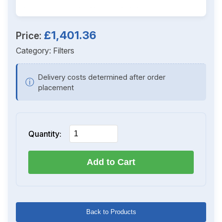
£1,401.36
Price:
Category:
Filters
Delivery costs determined after order
ⓘ
placement
Quantity:
Add to Cart
Back to Products