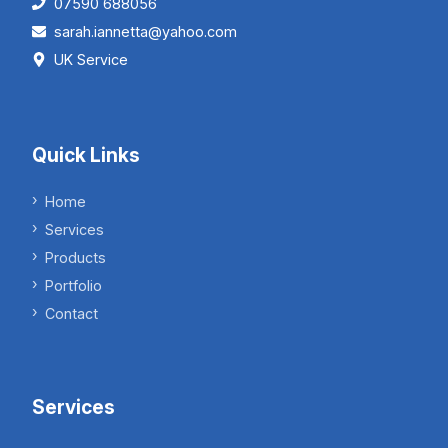
07590 688056
sarah.iannetta@yahoo.com
UK Service
Quick Links
Home
Services
Products
Portfolio
Contact
Services