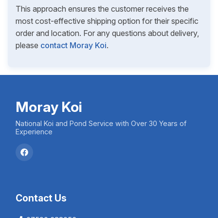
This approach ensures the customer receives the
most cost-effective shipping option for their specific
order and location. For any questions about delivery,
please
contact Moray Koi
.
Moray Koi
National Koi and Pond Service with Over 30 Years of
Experience
Contact Us