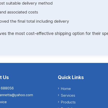
st suitable delivery method
and associated costs
ed the final total including delivery
s the most cost-effective shipping option for their spe
t Us
Quick Links
 688056
Home
.iannetta@yahoo.com
Services
vice
Products