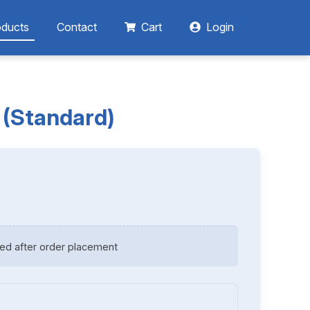
oducts
Contact
Cart
Login
 (Standard)
ed after order placement