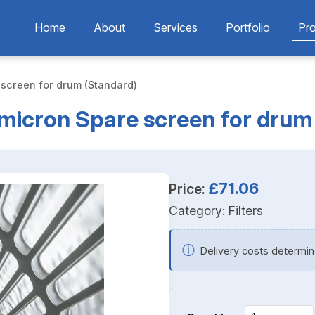
Home
About
Services
Portfolio
Pr
 screen for drum (Standard)
0micron Spare screen for drum
£71.06
Price:
Category:
Filters
ⓘ
Delivery costs determin