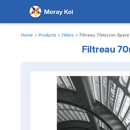
Moray Koi
Home
>
Products
>
Filters
>
Filtreau 70micron Spare
Filtreau 7