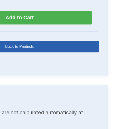
Add to Cart
Back to Products
 are not calculated automatically at