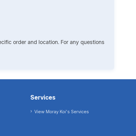
cific order and location. For any questions
Services
View Moray Koi's Services