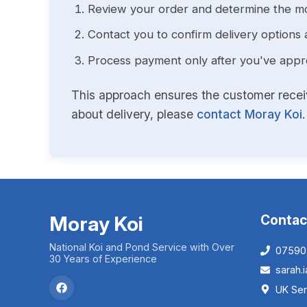
Review your order and determine the mo
Contact you to confirm delivery options 
Process payment only after you've approv
This approach ensures the customer receive
about delivery, please
contact Moray Koi
.
Moray Koi
Contac
National Koi and Pond Service with Over
07590
30 Years of Experience
sarah
UK Ser