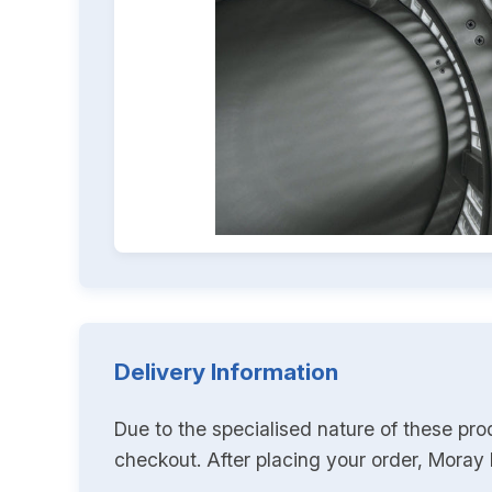
Delivery Information
Due to the specialised nature of these pro
checkout. After placing your order, Moray K