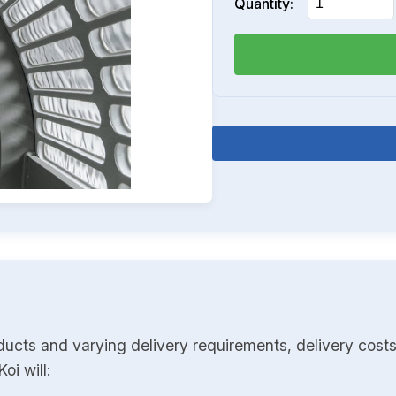
Quantity:
ducts and varying delivery requirements, delivery costs
oi will: