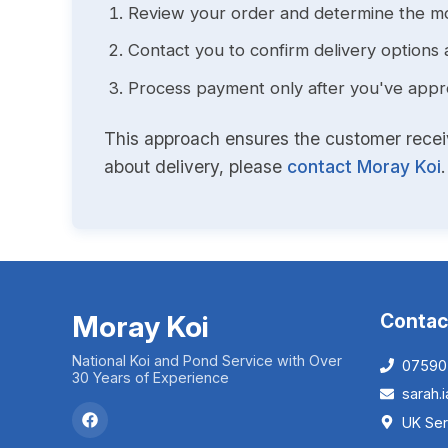
Review your order and determine the mo
Contact you to confirm delivery options 
Process payment only after you've approv
This approach ensures the customer receive
about delivery, please
contact Moray Koi
.
Moray Koi
Contac
National Koi and Pond Service with Over
07590
30 Years of Experience
sarah
UK Ser