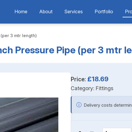
Home
About
Services
Portfolio
Pr
 (per 3 mtr length)
Inch Pressure Pipe (per 3 mtr l
£18.69
Price:
Category:
Fittings
ⓘ
Delivery costs determin