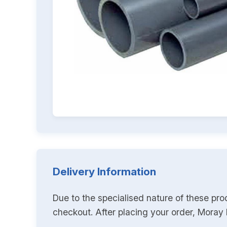
Delivery Information
Due to the specialised nature of these pro
checkout. After placing your order, Moray K