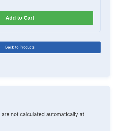
Add to Cart
Back to Products
 are not calculated automatically at