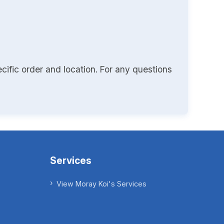
cific order and location. For any questions
Services
View Moray Koi's Services