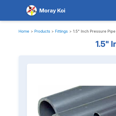
Moray Koi
Home
>
Products
>
Fittings
>
1.5" Inch Pressure Pipe
1.5" 