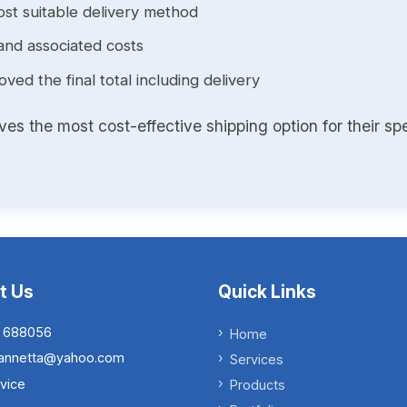
st suitable delivery method
and associated costs
ed the final total including delivery
s the most cost-effective shipping option for their spe
t Us
Quick Links
 688056
Home
.iannetta@yahoo.com
Services
vice
Products