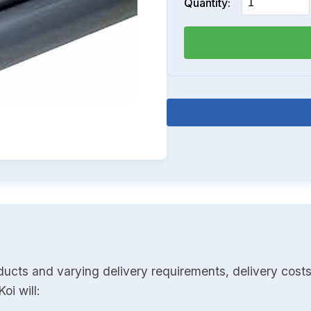
Quantity:
ducts and varying delivery requirements, delivery costs
oi will: