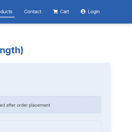
oducts
Contact
Cart
Login
ength)
ed after order placement