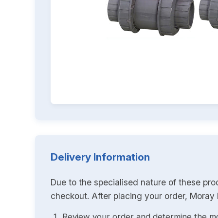
Delivery Information
Due to the specialised nature of these pro
checkout. After placing your order, Moray K
Review your order and determine the mo