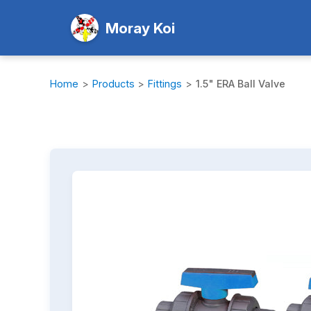
Moray Koi
Home
>
Products
>
Fittings
>
1.5" ERA Ball Valve