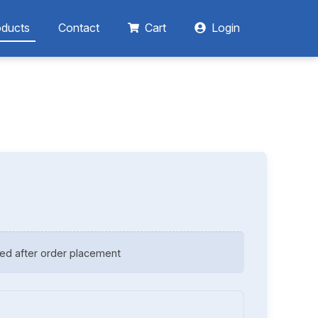
oducts
Contact
Cart
Login
ed after order placement