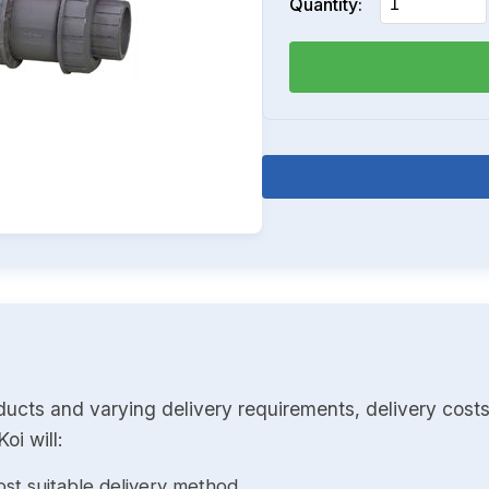
Quantity:
ducts and varying delivery requirements, delivery costs
oi will:
st suitable delivery method