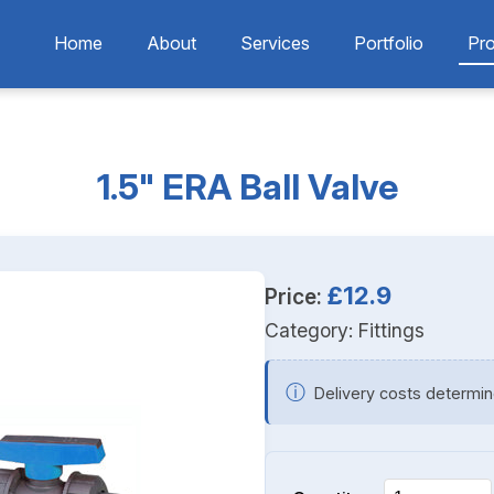
Home
About
Services
Portfolio
Pr
1.5" ERA Ball Valve
£12.9
Price:
Category:
Fittings
ⓘ
Delivery costs determin