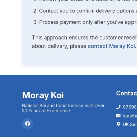
Contact you to confirm delivery options 
Process payment only after you've approv
This approach ensures the customer receive
about delivery, please
contact Moray Koi
.
Moray Koi
Contac
National Koi and Pond Service with Over
07590
30 Years of Experience
sarah
UK Ser