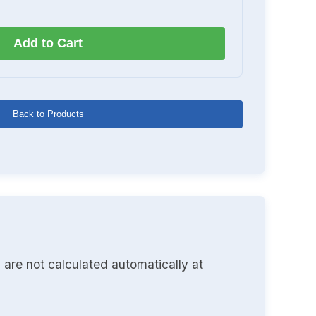
Add to Cart
Back to Products
 are not calculated automatically at