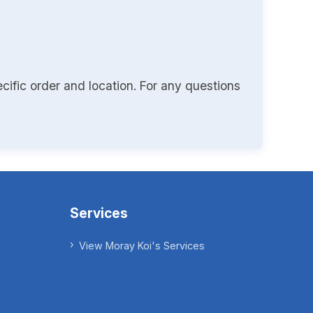
cific order and location. For any questions
Services
View Moray Koi's Services