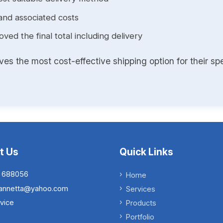
and associated costs
ed the final total including delivery
s the most cost-effective shipping option for their spe
t Us
Quick Links
 688056
Home
.iannetta@yahoo.com
Services
vice
Products
Portfolio