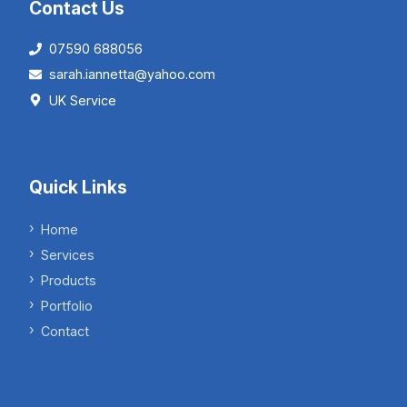
Contact Us
07590 688056
sarah.iannetta@yahoo.com
UK Service
Quick Links
Home
Services
Products
Portfolio
Contact