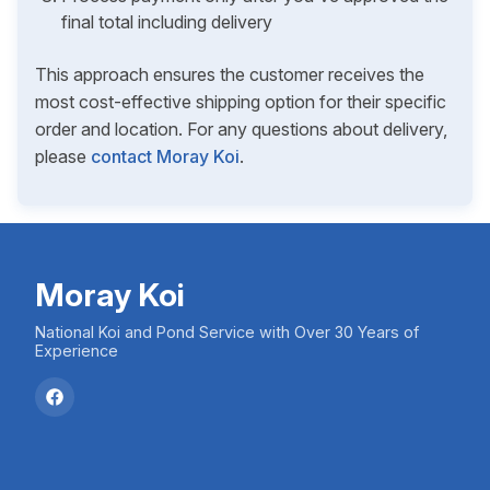
final total including delivery
This approach ensures the customer receives the
most cost-effective shipping option for their specific
order and location. For any questions about delivery,
please
contact Moray Koi
.
Moray Koi
National Koi and Pond Service with Over 30 Years of
Experience