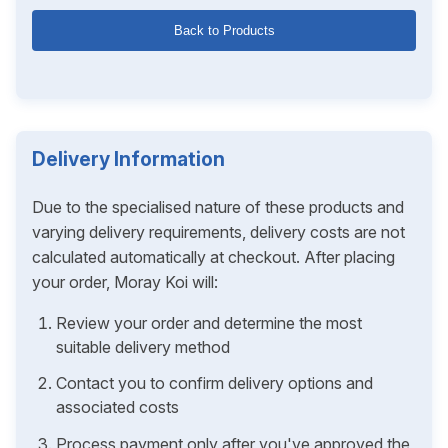
Back to Products
Delivery Information
Due to the specialised nature of these products and
varying delivery requirements, delivery costs are not
calculated automatically at checkout. After placing
your order, Moray Koi will:
Review your order and determine the most
suitable delivery method
Contact you to confirm delivery options and
associated costs
Process payment only after you've approved the