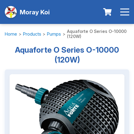
Moray Koi
Aquaforte O Series O-10000
Home
>
Products
>
Pumps
>
(120W)
Aquaforte O Series O-10000
(120W)