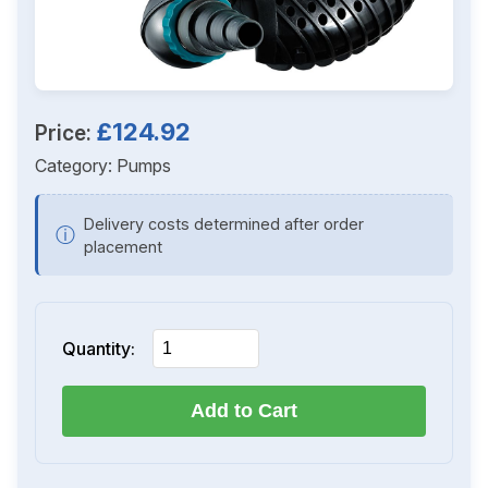
£124.92
Price:
Category:
Pumps
Delivery costs determined after order
ⓘ
placement
Quantity:
Add to Cart