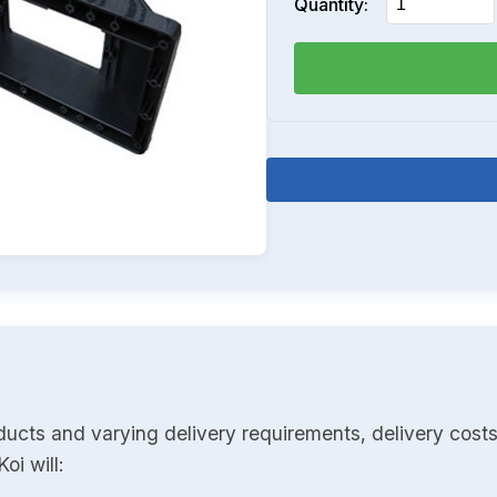
Quantity:
ducts and varying delivery requirements, delivery costs
oi will: