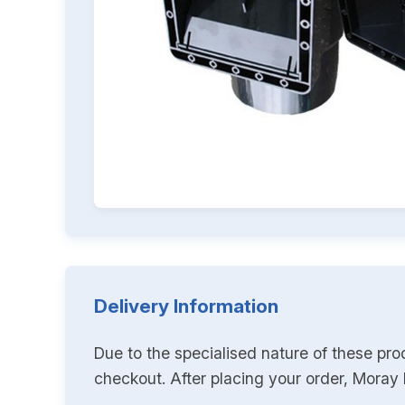
Delivery Information
Due to the specialised nature of these pro
checkout. After placing your order, Moray K