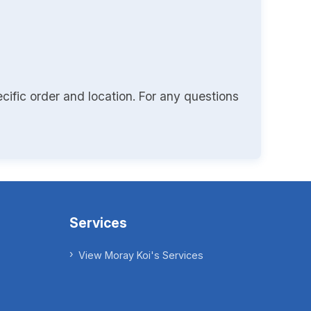
cific order and location. For any questions
Services
View Moray Koi's Services