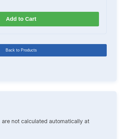
Add to Cart
Back to Products
 are not calculated automatically at