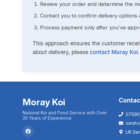
Review your order and determine the mo
Contact you to confirm delivery options 
Process payment only after you've approv
This approach ensures the customer receive
about delivery, please
contact Moray Koi
.
Moray Koi
Contac
National Koi and Pond Service with Over
07590
30 Years of Experience
sarah
UK Ser