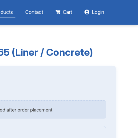
oducts
Contact
Cart
Login
 (Liner / Concrete)
ed after order placement