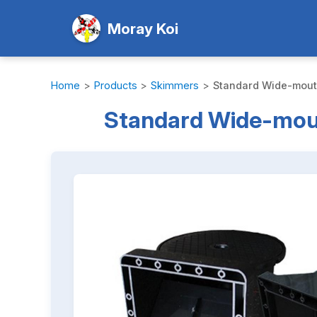
Moray Koi
Home
>
Products
>
Skimmers
>
Standard Wide-mouth
Standard Wide-mout