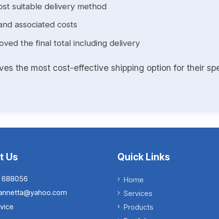
st suitable delivery method
and associated costs
ed the final total including delivery
s the most cost-effective shipping option for their spe
t Us
Quick Links
 688056
Home
.iannetta@yahoo.com
Services
vice
Products