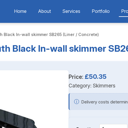
Home
About
Services
Portfolio
Pr
 Black In-wall skimmer SB265 (Liner / Concrete)
h Black In-wall skimmer SB265
£50.35
Price:
Category:
Skimmers
ⓘ
Delivery costs determin