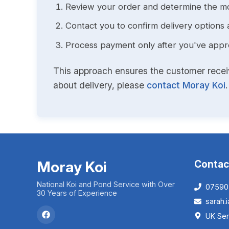
Review your order and determine the mo
Contact you to confirm delivery options 
Process payment only after you've approv
This approach ensures the customer receive
about delivery, please
contact Moray Koi
.
Moray Koi
Contac
National Koi and Pond Service with Over
07590
30 Years of Experience
sarah
UK Ser