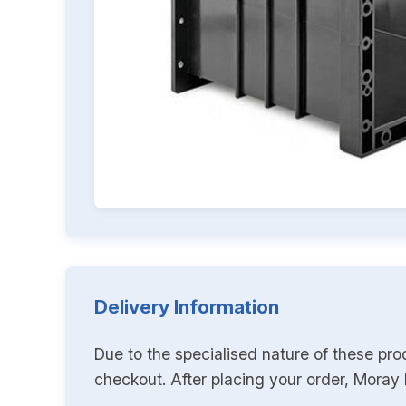
Delivery Information
Due to the specialised nature of these pro
checkout. After placing your order, Moray K