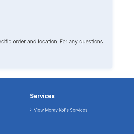
cific order and location. For any questions
Services
View Moray Koi's Services