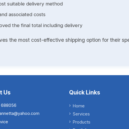
st suitable delivery method
and associated costs
ed the final total including delivery
s the most cost-effective shipping option for their spe
t Us
Quick Links
 688056
Home
.iannetta@yahoo.com
Services
vice
Products