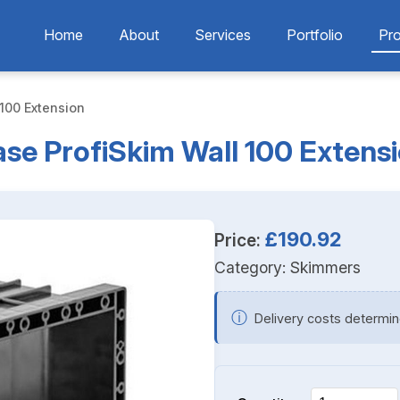
Home
About
Services
Portfolio
Pr
100 Extension
se ProfiSkim Wall 100 Extens
£190.92
Price:
Category:
Skimmers
ⓘ
Delivery costs determin