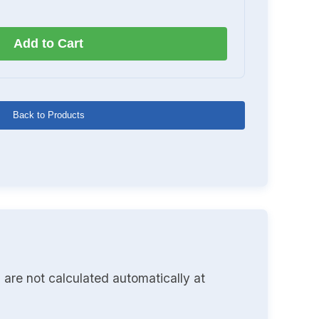
Add to Cart
Back to Products
 are not calculated automatically at