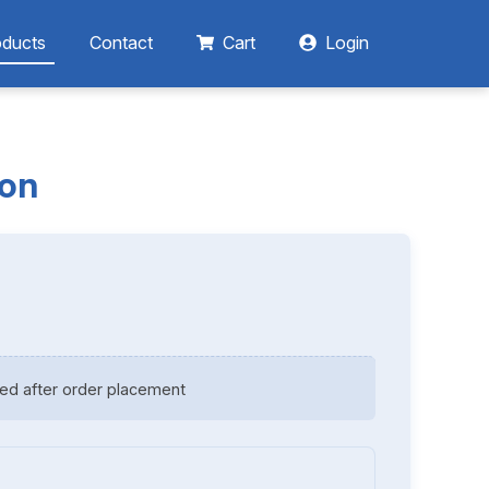
oducts
Contact
Cart
Login
ion
ed after order placement