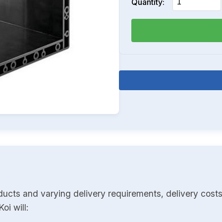
Quantity:
ducts and varying delivery requirements, delivery costs
oi will: