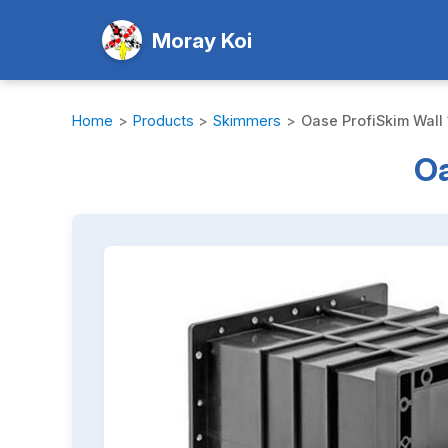
Moray Koi
Home
>
Products
>
Skimmers
>
Oase ProfiSkim Wall 
Oa