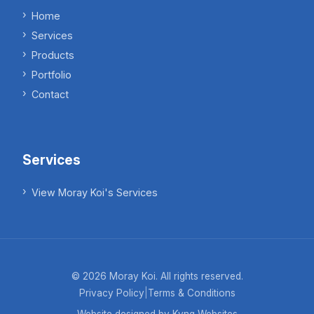
Home
Services
Products
Portfolio
Contact
Services
View Moray Koi's Services
©
2026
Moray Koi. All rights reserved.
Privacy Policy
|
Terms & Conditions
Website designed by Kyng Websites