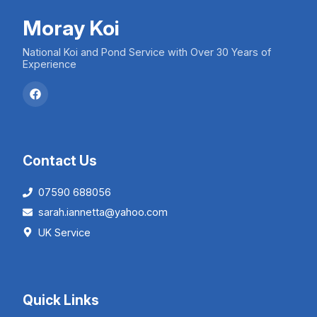
Moray Koi
National Koi and Pond Service with Over 30 Years of
Experience
Contact Us
07590 688056
sarah.iannetta@yahoo.com
UK Service
Quick Links