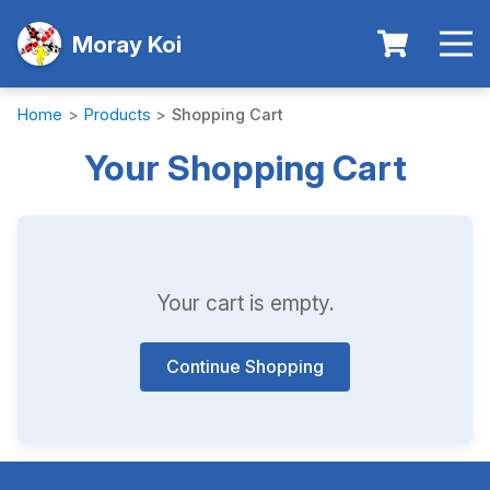
Moray Koi
Home
>
Products
>
Shopping Cart
Your Shopping Cart
Your cart is empty.
Continue Shopping