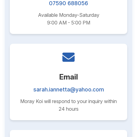
07590 688056
Available Monday-Saturday
9:00 AM - 5:00 PM
Email
sarah.iannetta@yahoo.com
Moray Koi will respond to your inquiry within
24 hours