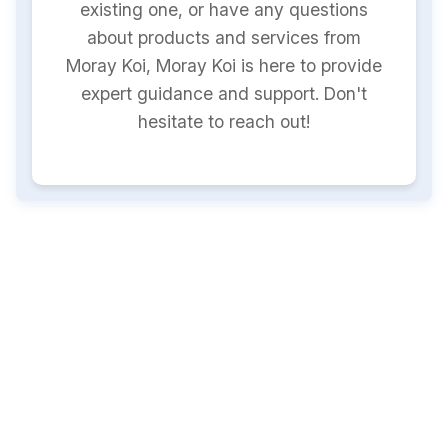
existing one, or have any questions
about products and services from
Moray Koi, Moray Koi is here to provide
expert guidance and support. Don't
hesitate to reach out!