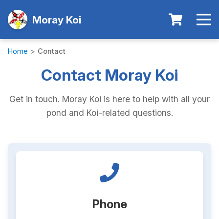
Moray Koi
Home
>
Contact
Contact Moray Koi
Get in touch. Moray Koi is here to help with all your
pond and Koi-related questions.
Phone