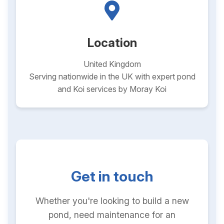
Location
United Kingdom
Serving nationwide in the UK with expert pond
and Koi services by Moray Koi
Get in touch
Whether you're looking to build a new
pond, need maintenance for an