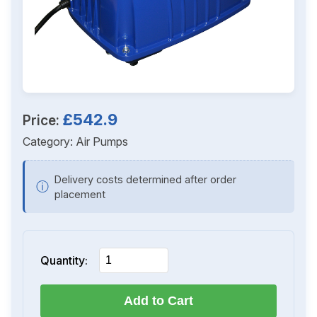
£542.9
Price:
Category:
Air Pumps
Delivery costs determined after order
ⓘ
placement
Quantity:
Add to Cart