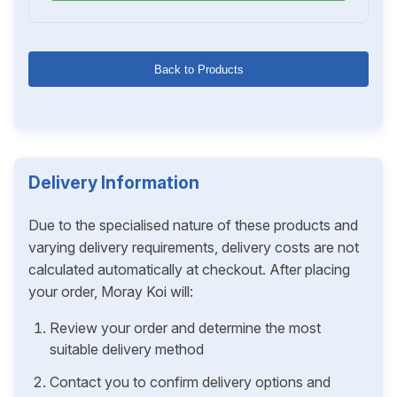
Back to Products
Delivery Information
Due to the specialised nature of these products and
varying delivery requirements, delivery costs are not
calculated automatically at checkout. After placing
your order, Moray Koi will:
Review your order and determine the most
suitable delivery method
Contact you to confirm delivery options and