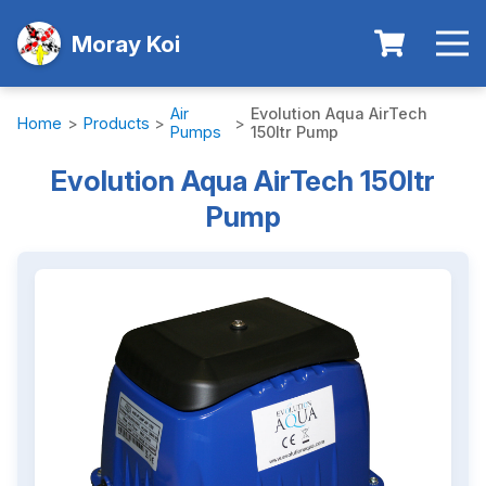
Moray Koi
Air
Evolution Aqua AirTech
Home
>
Products
>
>
Pumps
150ltr Pump
Evolution Aqua AirTech 150ltr
Pump