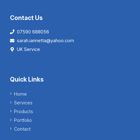
Contact Us
07590 688056
sarah.iannetta@yahoo.com
UK Service
Quick Links
Home
Services
Products
Portfolio
Contact