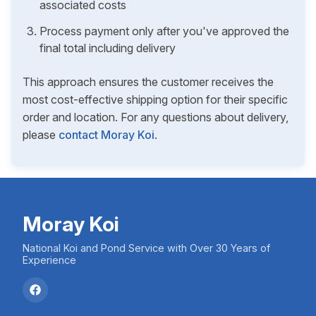
associated costs
Process payment only after you've approved the
final total including delivery
This approach ensures the customer receives the
most cost-effective shipping option for their specific
order and location. For any questions about delivery,
please
contact Moray Koi
.
Moray Koi
National Koi and Pond Service with Over 30 Years of
Experience