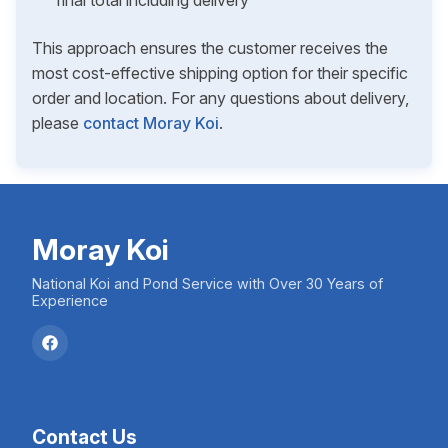
final total including delivery
This approach ensures the customer receives the
most cost-effective shipping option for their specific
order and location. For any questions about delivery,
please
contact Moray Koi
.
Moray Koi
National Koi and Pond Service with Over 30 Years of
Experience
Contact Us