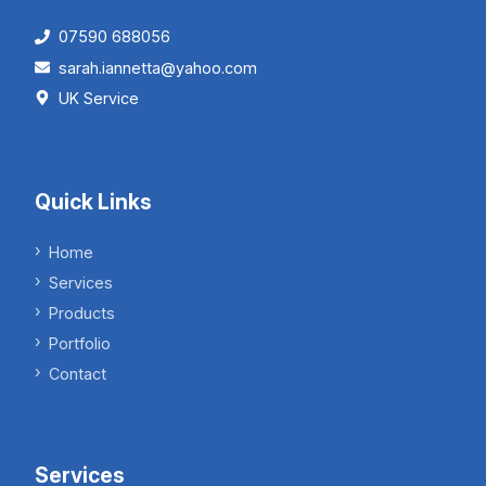
07590 688056
sarah.iannetta@yahoo.com
UK Service
Quick Links
Home
Services
Products
Portfolio
Contact
Services