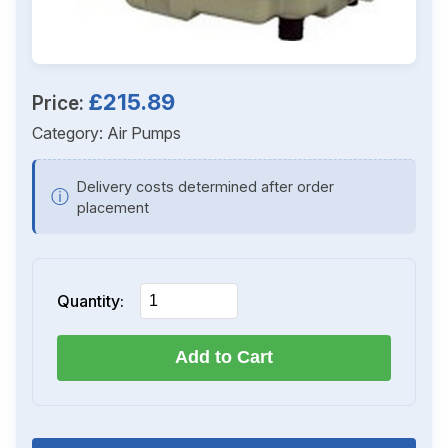
£215.89
Price:
Category:
Air Pumps
Delivery costs determined after order
ⓘ
placement
Quantity:
Add to Cart