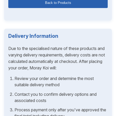
Back to Products
Delivery Information
Due to the specialised nature of these products and
varying delivery requirements, delivery costs are not
calculated automatically at checkout. After placing
your order, Moray Koi will:
Review your order and determine the most
suitable delivery method
Contact you to confirm delivery options and
associated costs
Process payment only after you've approved the