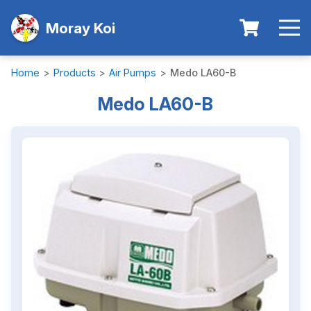
Moray Koi
Home
>
Products
>
Air Pumps
>
Medo LA60-B
Medo LA60-B