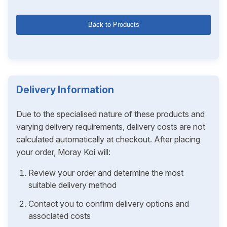
Back to Products
Delivery Information
Due to the specialised nature of these products and
varying delivery requirements, delivery costs are not
calculated automatically at checkout. After placing
your order, Moray Koi will:
Review your order and determine the most
suitable delivery method
Contact you to confirm delivery options and
associated costs