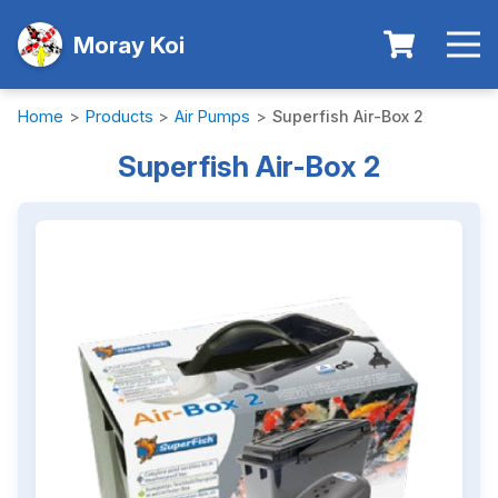
Moray Koi
Home
>
Products
>
Air Pumps
>
Superfish Air-Box 2
Superfish Air-Box 2