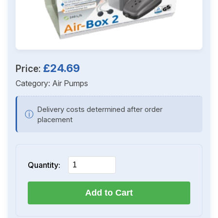
£24.69
Price:
Category:
Air Pumps
Delivery costs determined after order
ⓘ
placement
Quantity:
Add to Cart