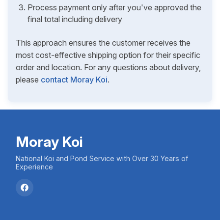
Process payment only after you've approved the
final total including delivery
This approach ensures the customer receives the
most cost-effective shipping option for their specific
order and location. For any questions about delivery,
please
contact Moray Koi
.
Moray Koi
National Koi and Pond Service with Over 30 Years of
Experience