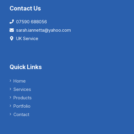
Contact Us
07590 688056
sarah.iannetta@yahoo.com
UK Service
Quick Links
Home
Services
Products
Portfolio
Contact