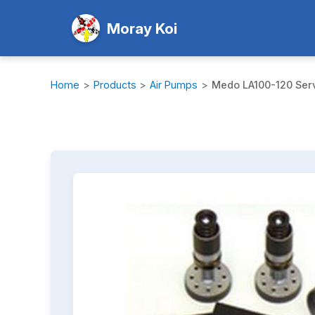
Moray Koi
Home
>
Products
>
Air Pumps
>
Medo LA100-120 Serv