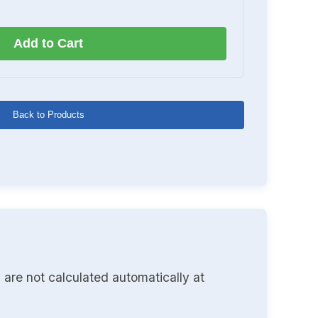
Add to Cart
Back to Products
 are not calculated automatically at