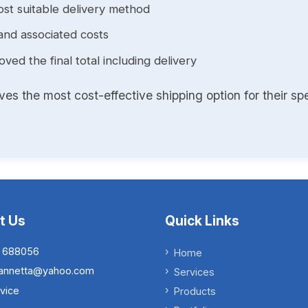
st suitable delivery method
and associated costs
ed the final total including delivery
s the most cost-effective shipping option for their spe
t Us
Quick Links
 688056
Home
.iannetta@yahoo.com
Services
vice
Products