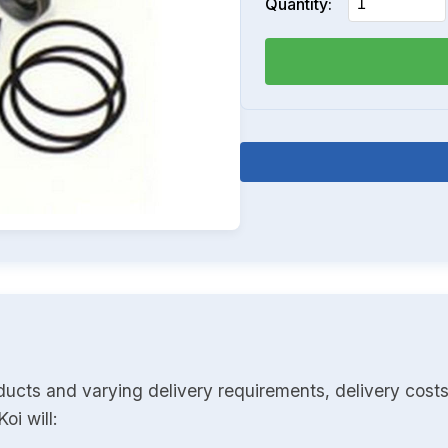
Quantity:
ducts and varying delivery requirements, delivery costs
oi will: