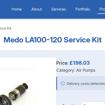
Home
About
Services
Portfolio
Pr
ice Kit
Medo LA100-120 Service Kit
£198.03
Price:
Category:
Air Pumps
ⓘ
Delivery costs determin