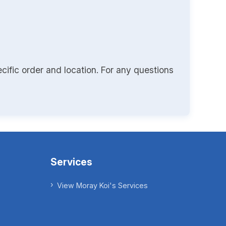
cific order and location. For any questions
Services
View Moray Koi's Services