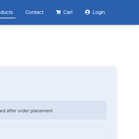
oducts
Contact
Cart
Login
ed after order placement