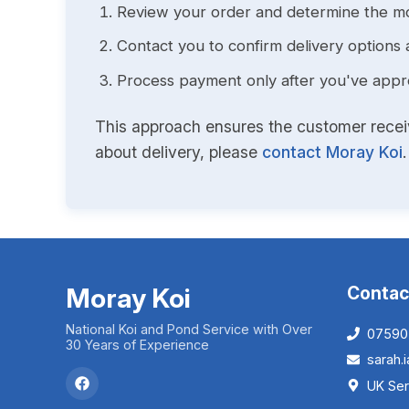
Review your order and determine the mo
Contact you to confirm delivery options 
Process payment only after you've approv
This approach ensures the customer receive
about delivery, please
contact Moray Koi
.
Moray Koi
Contac
National Koi and Pond Service with Over
07590
30 Years of Experience
sarah
UK Ser