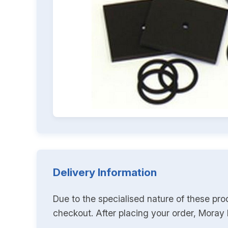
Delivery Information
Due to the specialised nature of these pro
checkout. After placing your order, Moray K