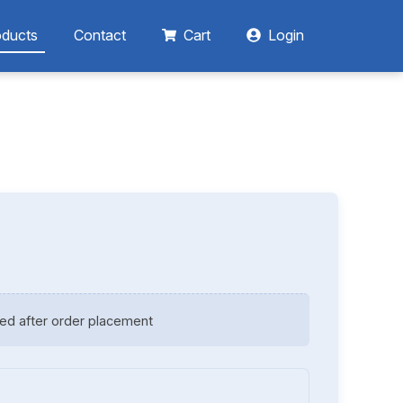
oducts
Contact
Cart
Login
ed after order placement