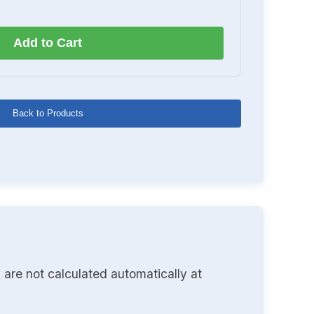
Add to Cart
Back to Products
 are not calculated automatically at