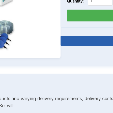
Quantity:
ducts and varying delivery requirements, delivery costs
oi will: