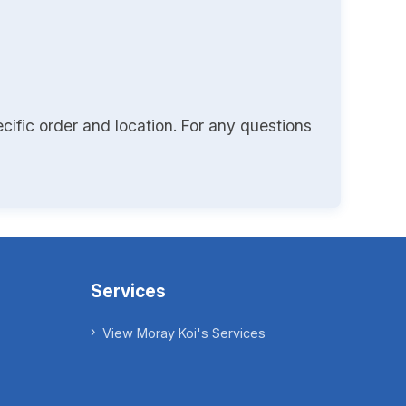
cific order and location. For any questions
Services
View Moray Koi's Services