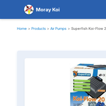
Moray Koi
Home
>
Products
>
Air Pumps
>
Superfish Koi-Flow 2