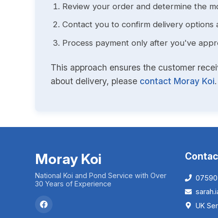
Review your order and determine the mo
Contact you to confirm delivery options 
Process payment only after you've approv
This approach ensures the customer receive
about delivery, please
contact Moray Koi
.
Moray Koi
Contac
National Koi and Pond Service with Over
07590
30 Years of Experience
sarah
UK Ser