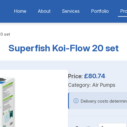
Home
About
Services
Portfolio
Pr
0 set
Superfish Koi-Flow 20 set
£80.74
Price:
Category:
Air Pumps
ⓘ
Delivery costs determin