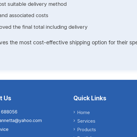
st suitable delivery method
and associated costs
ed the final total including delivery
s the most cost-effective shipping option for their spe
t Us
Quick Links
 688056
Home
.iannetta@yahoo.com
Services
vice
Products