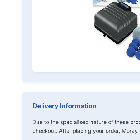
Delivery Information
Due to the specialised nature of these pro
checkout. After placing your order, Moray K