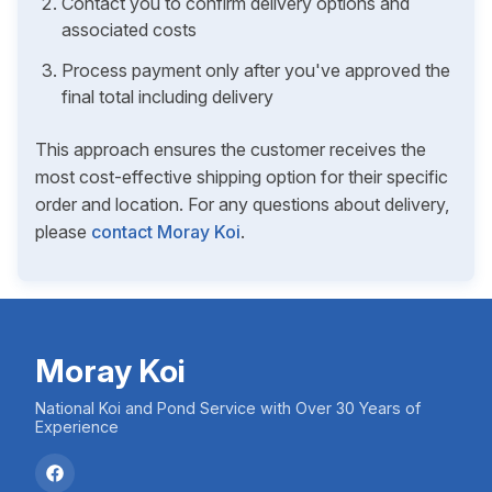
Contact you to confirm delivery options and
associated costs
Process payment only after you've approved the
final total including delivery
This approach ensures the customer receives the
most cost-effective shipping option for their specific
order and location. For any questions about delivery,
please
contact Moray Koi
.
Moray Koi
National Koi and Pond Service with Over 30 Years of
Experience