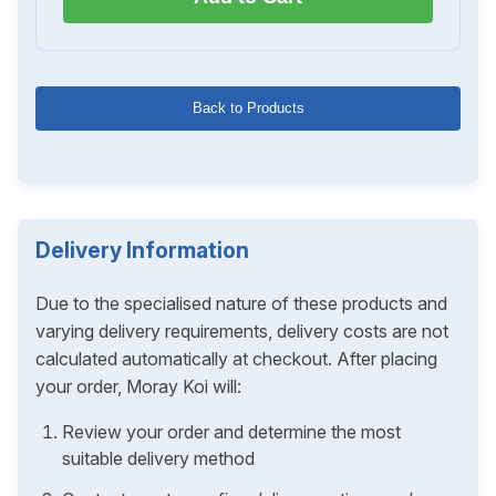
Back to Products
Delivery Information
Due to the specialised nature of these products and
varying delivery requirements, delivery costs are not
calculated automatically at checkout. After placing
your order, Moray Koi will:
Review your order and determine the most
suitable delivery method