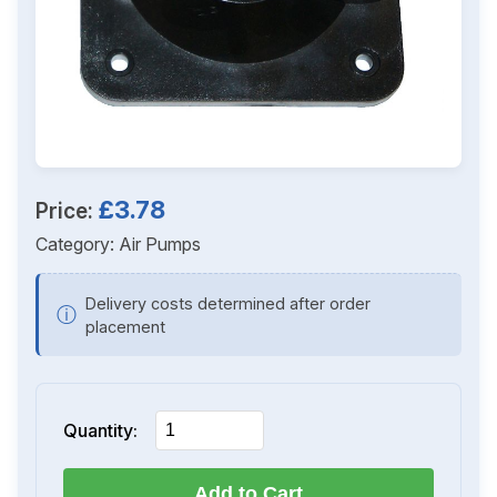
£3.78
Price:
Category:
Air Pumps
Delivery costs determined after order
ⓘ
placement
Quantity:
Add to Cart