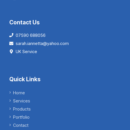
Contact Us
07590 688056
sarah.iannetta@yahoo.com
UK Service
Quick Links
Home
Services
Products
Portfolio
Contact