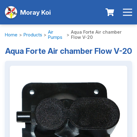
Moray Koi
Air
Aqua Forte Air chamber
Home
>
Products
>
>
Pumps
Flow V-20
Aqua Forte Air chamber Flow V-20