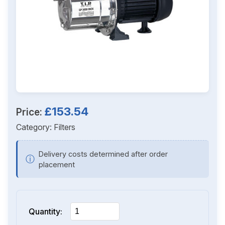
£153.54
Price:
Category:
Filters
Delivery costs determined after order
ⓘ
placement
Quantity: