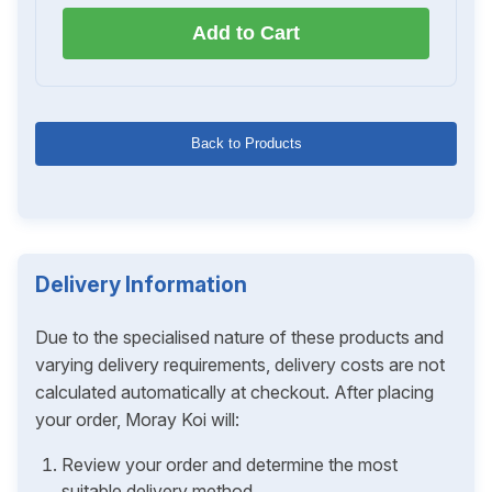
Add to Cart
Back to Products
Delivery Information
Due to the specialised nature of these products and
varying delivery requirements, delivery costs are not
calculated automatically at checkout. After placing
your order, Moray Koi will:
Review your order and determine the most
suitable delivery method