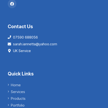
Contact Us
07590 688056
sarah.iannetta@yahoo.com
UK Service
Quick Links
Home
Services
Products
Portfolio