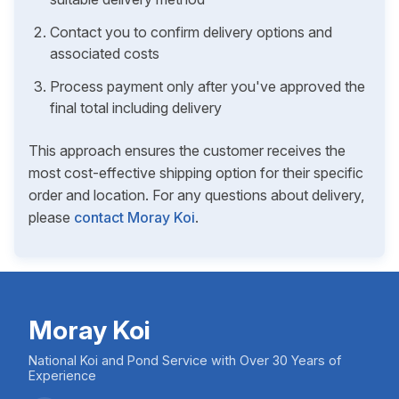
Contact you to confirm delivery options and
associated costs
Process payment only after you've approved the
final total including delivery
This approach ensures the customer receives the
most cost-effective shipping option for their specific
order and location. For any questions about delivery,
please
contact Moray Koi
.
Moray Koi
National Koi and Pond Service with Over 30 Years of
Experience