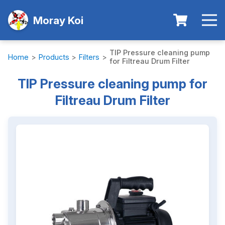
Moray Koi
TIP Pressure cleaning pump
Home
>
Products
>
Filters
>
for Filtreau Drum Filter
TIP Pressure cleaning pump for
Filtreau Drum Filter