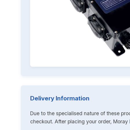
Delivery Information
Due to the specialised nature of these pro
checkout. After placing your order, Moray K