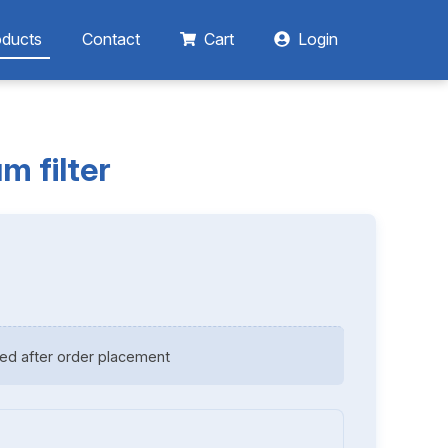
oducts
Contact
Cart
Login
m filter
ed after order placement