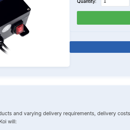
Quantity:
ducts and varying delivery requirements, delivery costs
oi will: