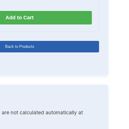
Add to Cart
Back to Products
 are not calculated automatically at