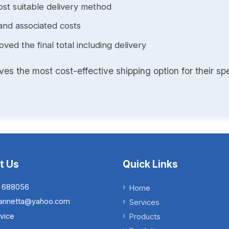
st suitable delivery method
and associated costs
ed the final total including delivery
s the most cost-effective shipping option for their spe
t Us
Quick Links
 688056
Home
.iannetta@yahoo.com
Services
vice
Products