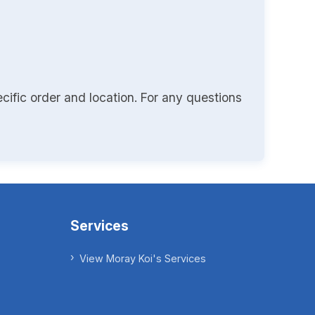
cific order and location. For any questions
Services
View Moray Koi's Services