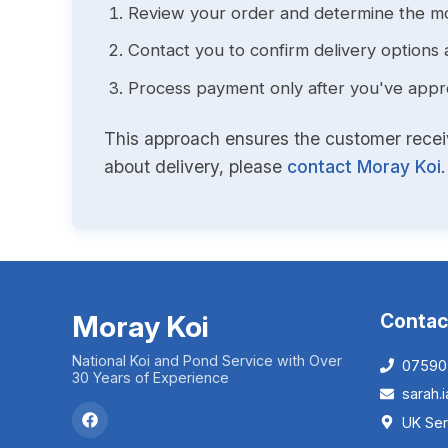
Review your order and determine the mo
Contact you to confirm delivery options 
Process payment only after you've approv
This approach ensures the customer receive
about delivery, please
contact Moray Koi
.
Moray Koi
Contac
National Koi and Pond Service with Over
07590
30 Years of Experience
sarah
UK Ser