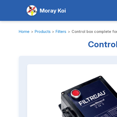
Moray Koi
Home
>
Products
>
Filters
>
Control box complete for
Control