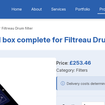
Home
About
Services
Portfolio
Pr
 Filtreau Drum filter
 box complete for Filtreau Dru
£253.46
Price:
Category:
Filters
ⓘ
Delivery costs determin