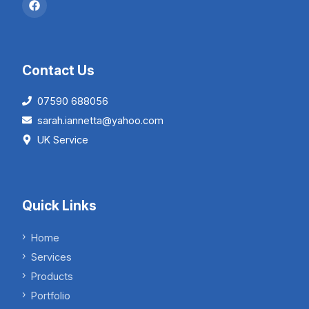
Contact Us
07590 688056
sarah.iannetta@yahoo.com
UK Service
Quick Links
Home
Services
Products
Portfolio