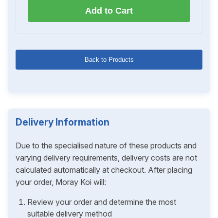
Add to Cart
Back to Products
Delivery Information
Due to the specialised nature of these products and
varying delivery requirements, delivery costs are not
calculated automatically at checkout. After placing
your order, Moray Koi will:
Review your order and determine the most
suitable delivery method