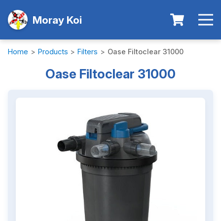
Moray Koi
Home
>
Products
>
Filters
>
Oase Filtoclear 31000
Oase Filtoclear 31000