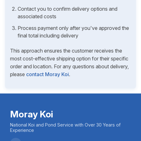
Contact you to confirm delivery options and
associated costs
Process payment only after you've approved the
final total including delivery
This approach ensures the customer receives the
most cost-effective shipping option for their specific
order and location. For any questions about delivery,
please
contact Moray Koi
.
Moray Koi
National Koi and Pond Service with Over 30 Years of
Experience