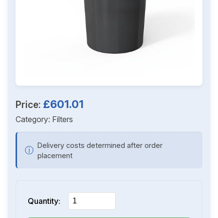
£601.01
Price:
Category:
Filters
Delivery costs determined after order
ⓘ
placement
Quantity: