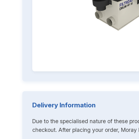
Delivery Information
Due to the specialised nature of these pro
checkout. After placing your order, Moray K