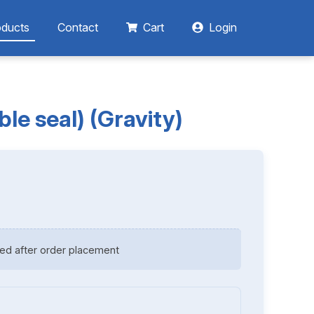
oducts
Contact
Cart
Login
le seal) (Gravity)
ed after order placement