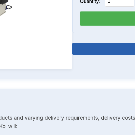
Quantity:
ducts and varying delivery requirements, delivery costs
oi will: