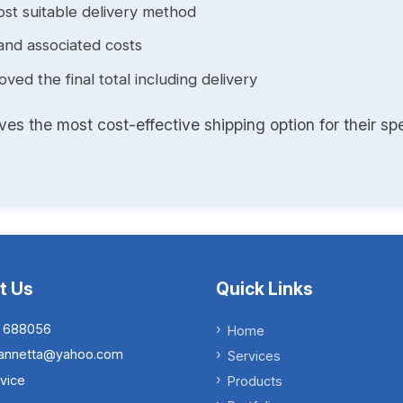
st suitable delivery method
and associated costs
ed the final total including delivery
s the most cost-effective shipping option for their spe
t Us
Quick Links
 688056
Home
.iannetta@yahoo.com
Services
vice
Products