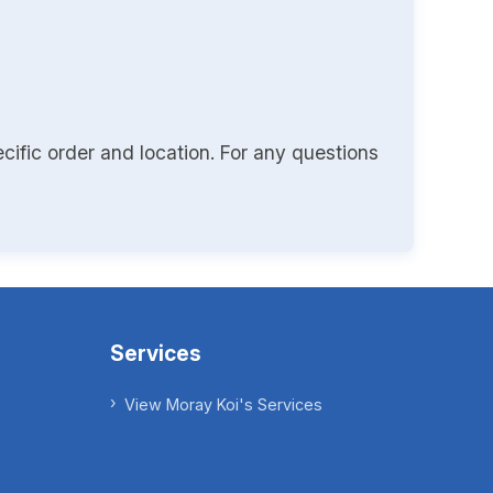
cific order and location. For any questions
Services
View Moray Koi's Services