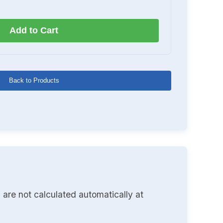
Add to Cart
Back to Products
 are not calculated automatically at