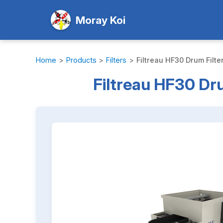
Moray Koi
Home
>
Products
>
Filters
>
Filtreau HF30 Drum Filte
Filtreau HF30 Dru