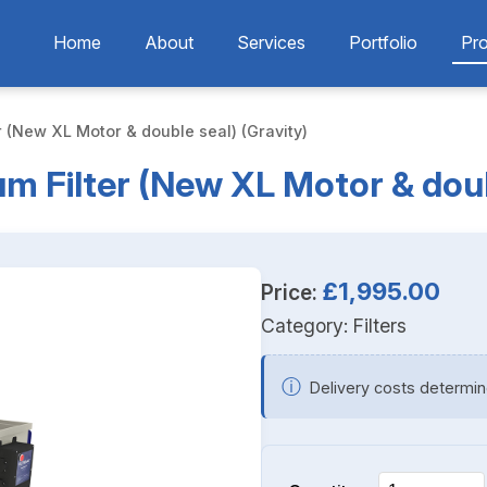
Home
About
Services
Portfolio
Pr
r (New XL Motor & double seal) (Gravity)
m Filter (New XL Motor & doub
£1,995.00
Price:
Category:
Filters
ⓘ
Delivery costs determin