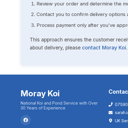
Review your order and determine the mo
Contact you to confirm delivery options 
Process payment only after you've approv
This approach ensures the customer receive
about delivery, please
contact Moray Koi
.
Moray Koi
Contac
National Koi and Pond Service with Over
07590
30 Years of Experience
sarah
UK Ser