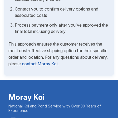
Contact you to confirm delivery options and
associated costs
Process payment only after you've approved the
final total including delivery
This approach ensures the customer receives the
most cost-effective shipping option for their specific
order and location. For any questions about delivery,
please
contact Moray Koi
.
Moray Koi
National Koi and Pond Service with Over 30 Years of
Experience