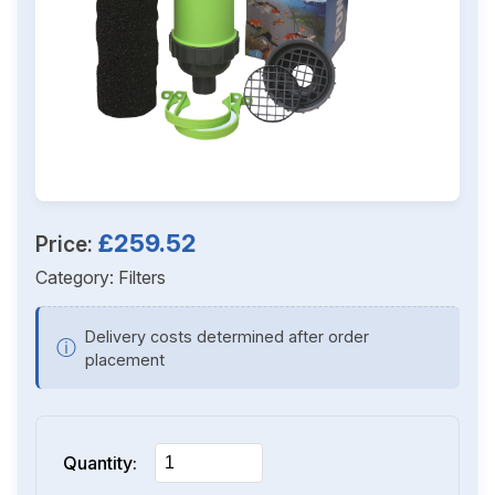
£259.52
Price:
Category:
Filters
Delivery costs determined after order
ⓘ
placement
Quantity: