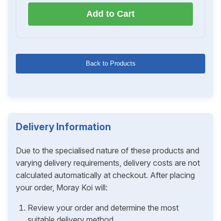
Add to Cart
Back to Products
Delivery Information
Due to the specialised nature of these products and
varying delivery requirements, delivery costs are not
calculated automatically at checkout. After placing
your order, Moray Koi will:
Review your order and determine the most
suitable delivery method