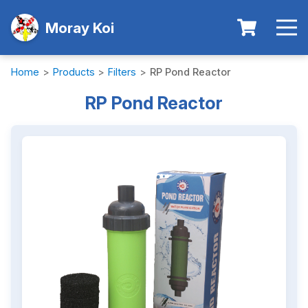
Moray Koi
Home
>
Products
>
Filters
>
RP Pond Reactor
RP Pond Reactor