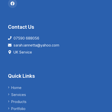
Contact Us
07590 688056
sarah.iannetta@yahoo.com
UK Service
Quick Links
Home
Services
Products
Portfolio