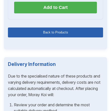
Add to Cart
Back to Products
Delivery Information
Due to the specialised nature of these products and
varying delivery requirements, delivery costs are not
calculated automatically at checkout. After placing
your order, Moray Koi will:
Review your order and determine the most
suitable delivery method