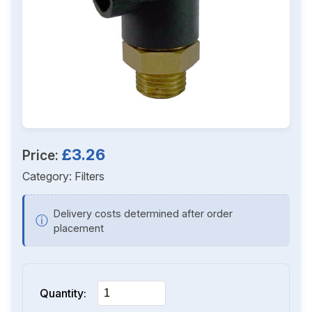
£3.26
Price:
Category:
Filters
Delivery costs determined after order
ⓘ
placement
Quantity: