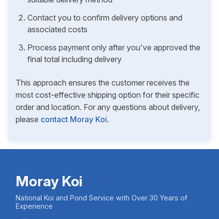
Contact you to confirm delivery options and
associated costs
Process payment only after you've approved the
final total including delivery
This approach ensures the customer receives the
most cost-effective shipping option for their specific
order and location. For any questions about delivery,
please
contact Moray Koi
.
Moray Koi
National Koi and Pond Service with Over 30 Years of
Experience