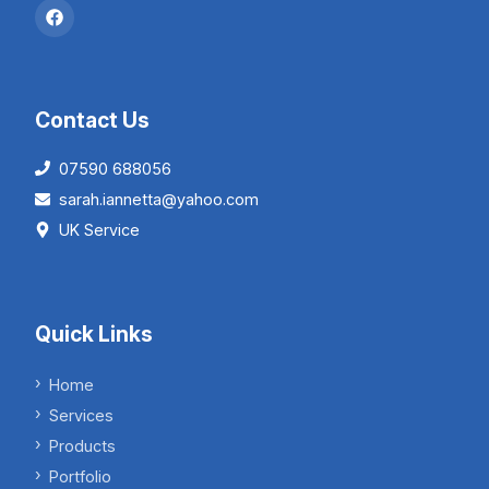
Contact Us
07590 688056
sarah.iannetta@yahoo.com
UK Service
Quick Links
Home
Services
Products
Portfolio