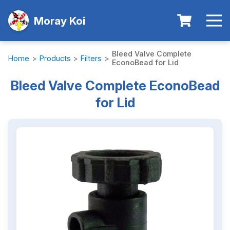
Moray Koi
Bleed Valve Complete
Home
>
Products
>
Filters
>
EconoBead for Lid
Bleed Valve Complete EconoBead
for Lid