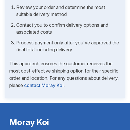
Review your order and determine the most
suitable delivery method
Contact you to confirm delivery options and
associated costs
Process payment only after you've approved the
final total including delivery
This approach ensures the customer receives the
most cost-effective shipping option for their specific
order and location. For any questions about delivery,
please
contact Moray Koi
.
Moray Koi