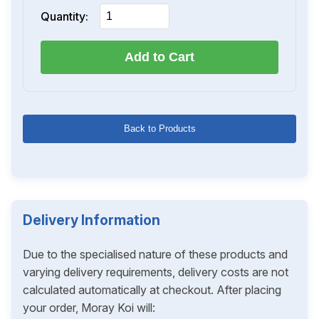
Quantity:
Add to Cart
Back to Products
Delivery Information
Due to the specialised nature of these products and
varying delivery requirements, delivery costs are not
calculated automatically at checkout. After placing
your order, Moray Koi will: