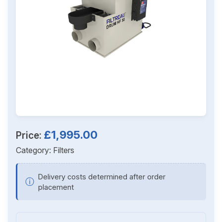
£1,995.00
Price:
Category:
Filters
Delivery costs determined after order
ⓘ
placement