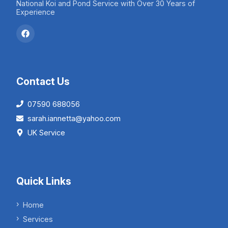
National Koi and Pond Service with Over 30 Years of
Experience
Contact Us
07590 688056
sarah.iannetta@yahoo.com
UK Service
Quick Links
Home
Services