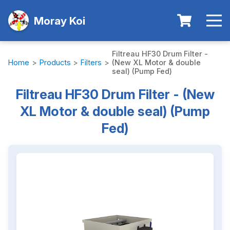
Moray Koi
Filtreau HF30 Drum Filter -
Home
>
Products
>
Filters
>
(New XL Motor & double
seal) (Pump Fed)
Filtreau HF30 Drum Filter - (New
XL Motor & double seal) (Pump
Fed)