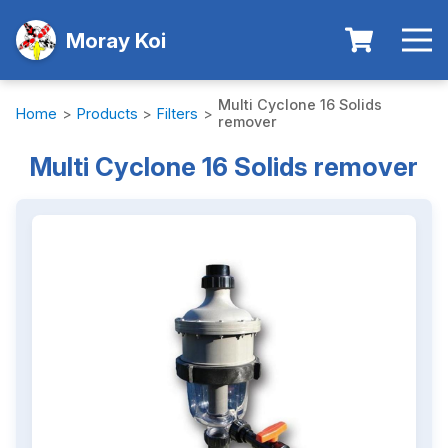
Moray Koi
Multi Cyclone 16 Solids
Home
>
Products
>
Filters
>
remover
Multi Cyclone 16 Solids remover