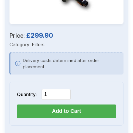
£299.90
Price:
Category:
Filters
Delivery costs determined after order
ⓘ
placement
Quantity:
Add to Cart