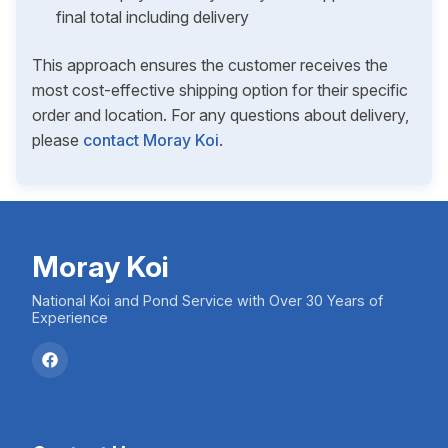
final total including delivery
This approach ensures the customer receives the
most cost-effective shipping option for their specific
order and location. For any questions about delivery,
please
contact Moray Koi
.
Moray Koi
National Koi and Pond Service with Over 30 Years of
Experience