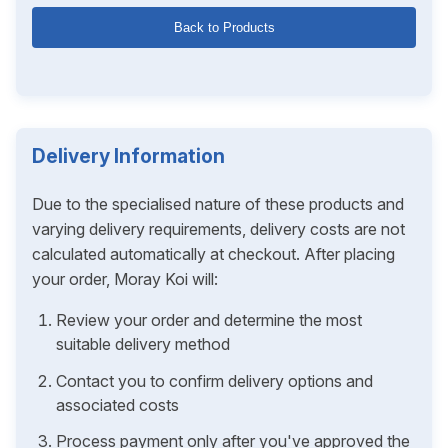
Back to Products
Delivery Information
Due to the specialised nature of these products and
varying delivery requirements, delivery costs are not
calculated automatically at checkout. After placing
your order, Moray Koi will:
Review your order and determine the most
suitable delivery method
Contact you to confirm delivery options and
associated costs
Process payment only after you've approved the