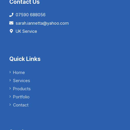
Contact Us
07590 688056
sarah.iannetta@yahoo.com
UK Service
Quick Links
Home
Services
Products
Portfolio
Contact