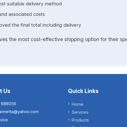
st suitable delivery method
and associated costs
ed the final total including delivery
s the most cost-effective shipping option for their spe
t Us
Quick Links
 688056
Home
.iannetta@yahoo.com
Services
vice
Products