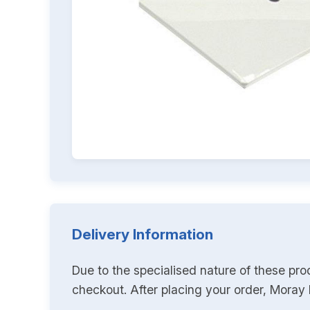
Delivery Information
Due to the specialised nature of these pro
checkout. After placing your order, Moray K