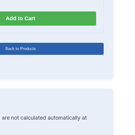
Add to Cart
Back to Products
 are not calculated automatically at