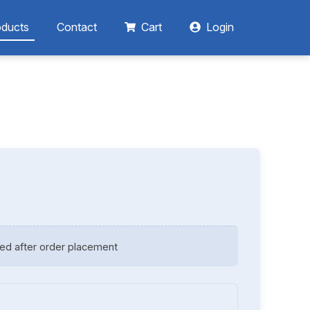
oducts
Contact
Cart
Login
ed after order placement