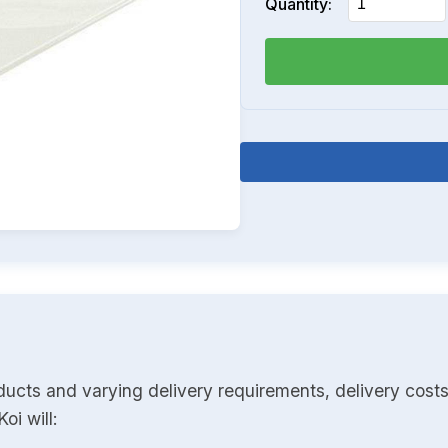
Quantity:
ducts and varying delivery requirements, delivery costs
oi will: