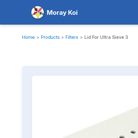
Moray Koi
Home
>
Products
>
Filters
>
Lid For Ultra Sieve 3