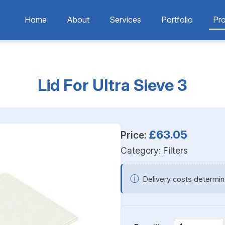
Home
About
Services
Portfolio
Pr
Lid For Ultra Sieve 3
£63.05
Price:
Category:
Filters
ⓘ
Delivery costs determin