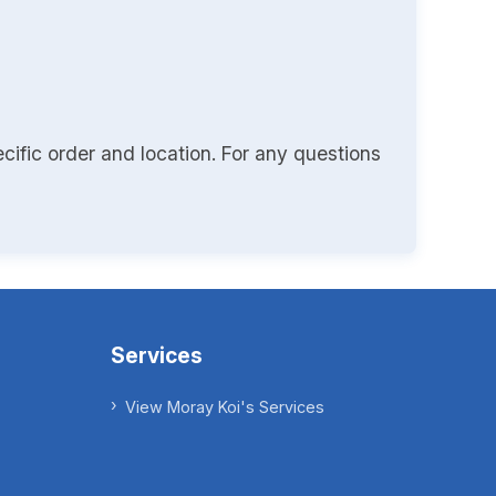
cific order and location. For any questions
Services
View Moray Koi's Services