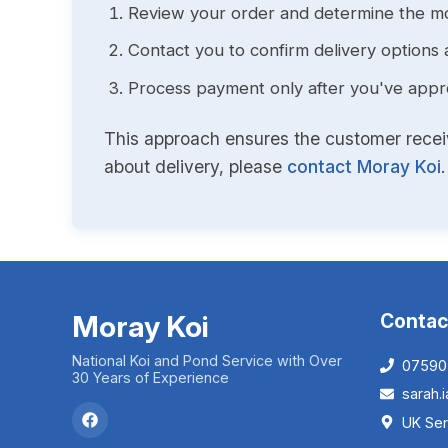
Review your order and determine the mo
Contact you to confirm delivery options 
Process payment only after you've approv
This approach ensures the customer receive
about delivery, please
contact Moray Koi
.
Moray Koi
Contac
National Koi and Pond Service with Over
07590
30 Years of Experience
sarah
UK Ser