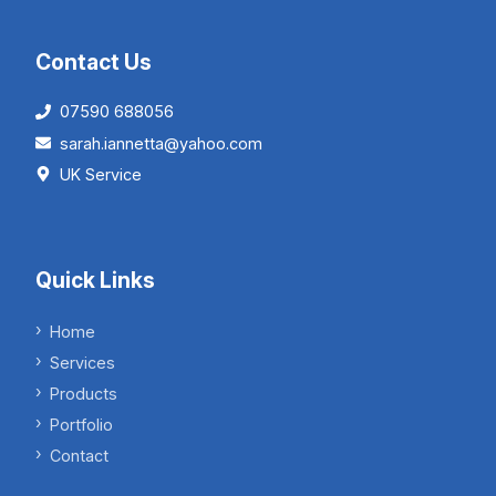
Contact Us
07590 688056
sarah.iannetta@yahoo.com
UK Service
Quick Links
Home
Services
Products
Portfolio
Contact