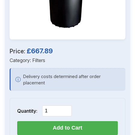
£667.89
Price:
Category:
Filters
Delivery costs determined after order
ⓘ
placement
Quantity:
Add to Cart