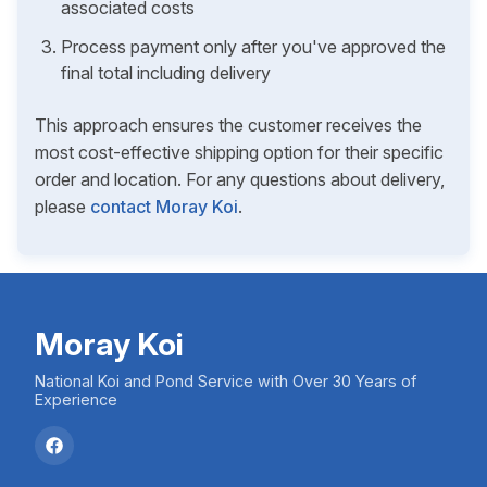
associated costs
Process payment only after you've approved the
final total including delivery
This approach ensures the customer receives the
most cost-effective shipping option for their specific
order and location. For any questions about delivery,
please
contact Moray Koi
.
Moray Koi
National Koi and Pond Service with Over 30 Years of
Experience