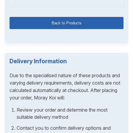
Back to Products
Delivery Information
Due to the specialised nature of these products and
varying delivery requirements, delivery costs are not
calculated automatically at checkout. After placing
your order, Moray Koi will:
Review your order and determine the most
suitable delivery method
Contact you to confirm delivery options and