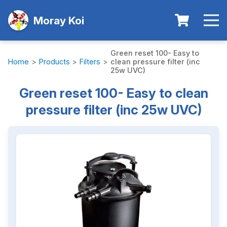
Moray Koi
Green reset 100- Easy to
Home
>
Products
>
Filters
>
clean pressure filter (inc
25w UVC)
Green reset 100- Easy to clean
pressure filter (inc 25w UVC)