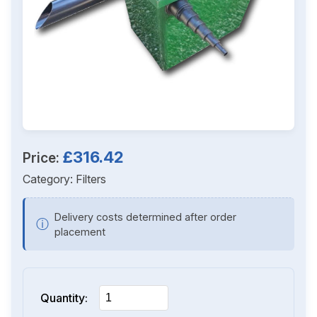
£316.42
Price:
Category:
Filters
Delivery costs determined after order
ⓘ
placement
Quantity: