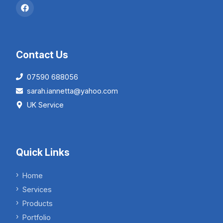
Contact Us
07590 688056
sarah.iannetta@yahoo.com
UK Service
Quick Links
Home
Services
Products
Portfolio