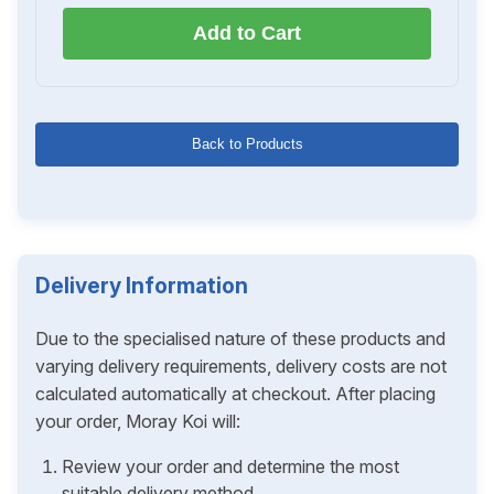
Add to Cart
Back to Products
Delivery Information
Due to the specialised nature of these products and
varying delivery requirements, delivery costs are not
calculated automatically at checkout. After placing
your order, Moray Koi will:
Review your order and determine the most
suitable delivery method