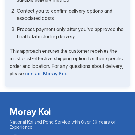
Contact you to confirm delivery options and
associated costs
Process payment only after you've approved the
final total including delivery
This approach ensures the customer receives the
most cost-effective shipping option for their specific
order and location. For any questions about delivery,
please
contact Moray Koi
.
Moray Koi
National Koi and Pond Service with Over 30 Years of
Experience