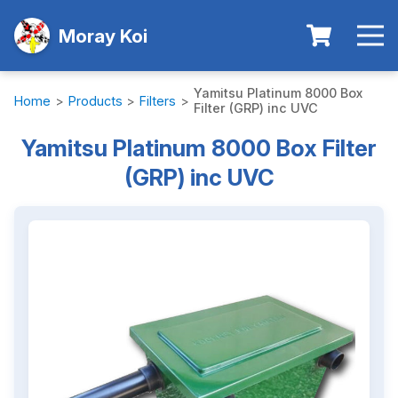
Moray Koi
Yamitsu Platinum 8000 Box
Home
>
Products
>
Filters
>
Filter (GRP) inc UVC
Yamitsu Platinum 8000 Box Filter
(GRP) inc UVC