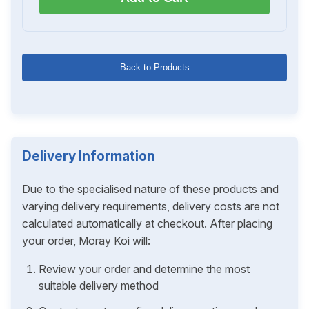
Back to Products
Delivery Information
Due to the specialised nature of these products and
varying delivery requirements, delivery costs are not
calculated automatically at checkout. After placing
your order, Moray Koi will:
Review your order and determine the most
suitable delivery method