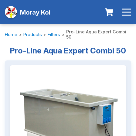
Moray Koi
Pro-Line Aqua Expert Combi
Home
>
Products
>
Filters
>
50
Pro-Line Aqua Expert Combi 50