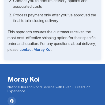
Contact you to confirm delivery options and
associated costs
Process payment only after you've approved the
final total including delivery
This approach ensures the customer receives the
most cost-effective shipping option for their specific
order and location. For any questions about delivery,
please
contact Moray Koi
.
Moray Koi
National Koi and Pond Service with Over 30 Years of
Experience