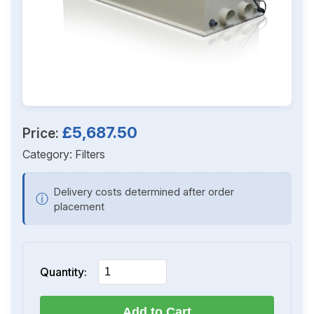
£5,687.50
Price:
Category:
Filters
Delivery costs determined after order
ⓘ
placement
Quantity:
Add to Cart