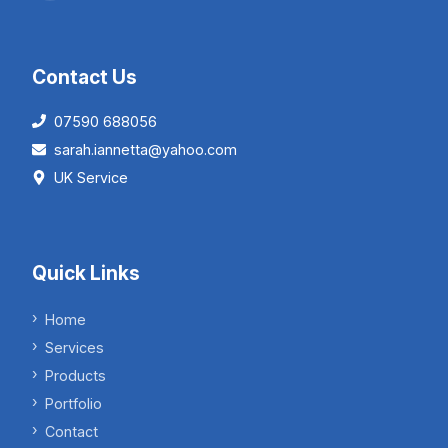
Contact Us
07590 688056
sarah.iannetta@yahoo.com
UK Service
Quick Links
Home
Services
Products
Portfolio
Contact