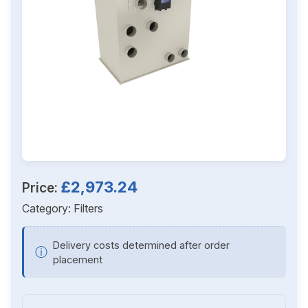
£2,973.24
Price:
Category:
Filters
Delivery costs determined after order
ⓘ
placement