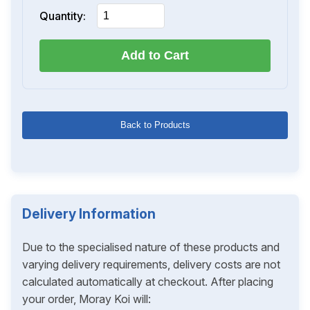
Quantity:
Add to Cart
Back to Products
Delivery Information
Due to the specialised nature of these products and
varying delivery requirements, delivery costs are not
calculated automatically at checkout. After placing
your order, Moray Koi will: