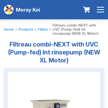
Moray Koi
Filtreau combi-NEXT with
Home
>
Products
>
Filters
>
UVC (Pump-fed) Int
rinsepump (NEW XL Motor)
Filtreau combi-NEXT with UVC
(Pump-fed) Int rinsepump (NEW
XL Motor)