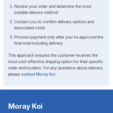
Review your order and determine the most
suitable delivery method
Contact you to confirm delivery options and
associated costs
Process payment only after you've approved the
final total including delivery
This approach ensures the customer receives the
most cost-effective shipping option for their specific
order and location. For any questions about delivery,
please
contact Moray Koi
.
Moray Koi