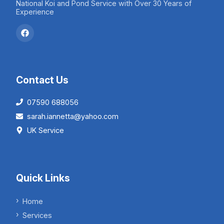
National Koi and Pond Service with Over 30 Years of
Experience
Contact Us
07590 688056
sarah.iannetta@yahoo.com
UK Service
Quick Links
Home
Services