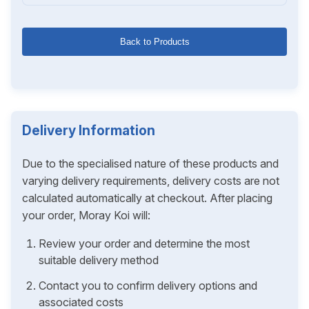
Back to Products
Delivery Information
Due to the specialised nature of these products and
varying delivery requirements, delivery costs are not
calculated automatically at checkout. After placing
your order, Moray Koi will:
Review your order and determine the most
suitable delivery method
Contact you to confirm delivery options and
associated costs