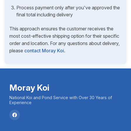
Process payment only after you've approved the
final total including delivery
This approach ensures the customer receives the
most cost-effective shipping option for their specific
order and location. For any questions about delivery,
please
contact Moray Koi
.
Moray Koi
National Koi and Pond Service with Over 30 Years of
Experience