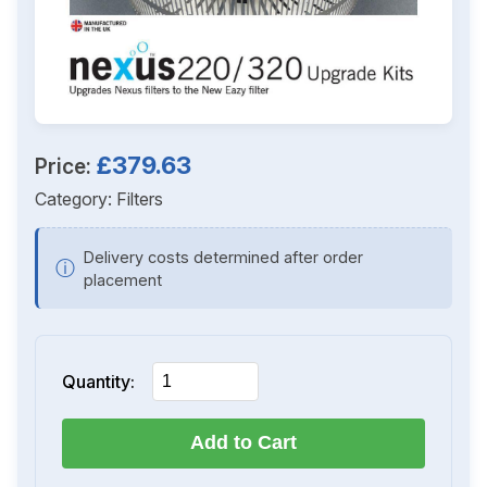
£379.63
Price:
Category:
Filters
Delivery costs determined after order
ⓘ
placement
Quantity:
Add to Cart