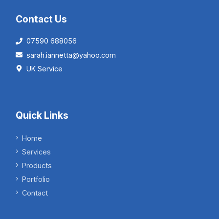
Contact Us
07590 688056
sarah.iannetta@yahoo.com
UK Service
Quick Links
Home
Services
Products
Portfolio
Contact