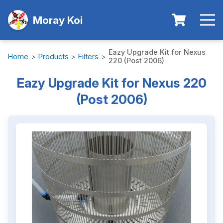
Moray Koi
Eazy Upgrade Kit for Nexus
Home
>
Products
>
Filters
>
220 (Post 2006)
Eazy Upgrade Kit for Nexus 220
(Post 2006)