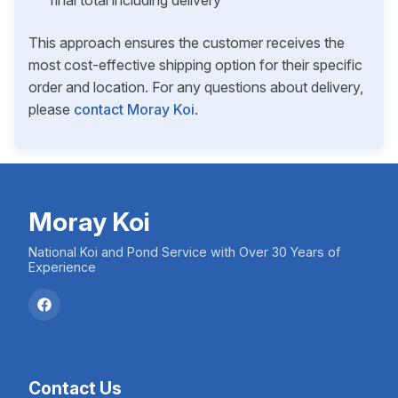
final total including delivery
This approach ensures the customer receives the
most cost-effective shipping option for their specific
order and location. For any questions about delivery,
please
contact Moray Koi
.
Moray Koi
National Koi and Pond Service with Over 30 Years of
Experience
Contact Us