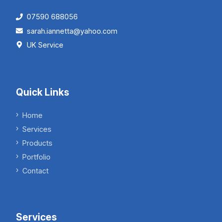
07590 688056
sarah.iannetta@yahoo.com
UK Service
Quick Links
Home
Services
Products
Portfolio
Contact
Services