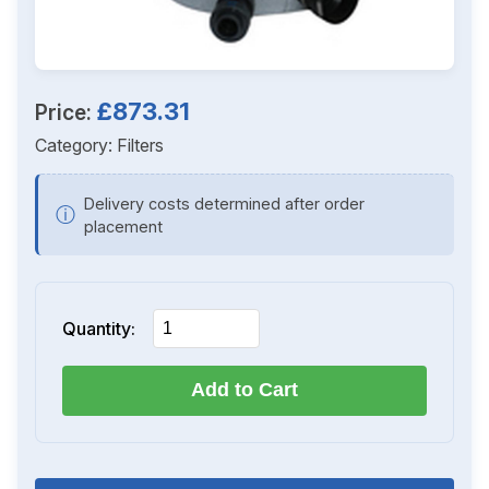
£873.31
Price:
Category:
Filters
Delivery costs determined after order
ⓘ
placement
Quantity:
Add to Cart