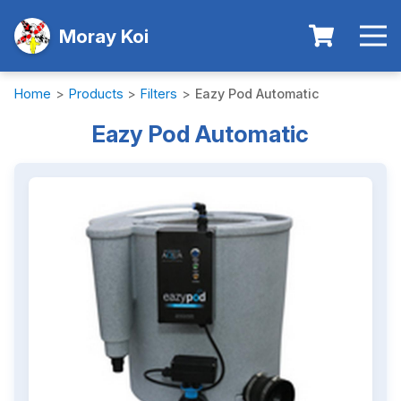
Moray Koi
Home
>
Products
>
Filters
>
Eazy Pod Automatic
Eazy Pod Automatic