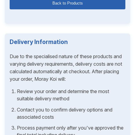
Back to Products
Delivery Information
Due to the specialised nature of these products and
varying delivery requirements, delivery costs are not
calculated automatically at checkout. After placing
your order, Moray Koi will:
Review your order and determine the most
suitable delivery method
Contact you to confirm delivery options and
associated costs
Process payment only after you've approved the