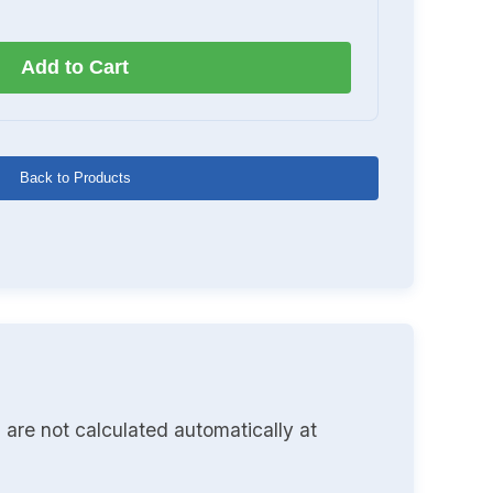
Add to Cart
Back to Products
 are not calculated automatically at