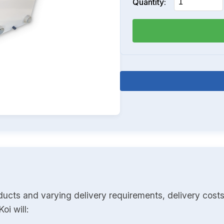
Quantity:
ducts and varying delivery requirements, delivery costs
oi will: