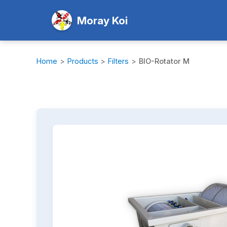
Moray Koi
Home
>
Products
>
Filters
>
BIO-Rotator M