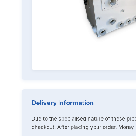
Delivery Information
Due to the specialised nature of these pro
checkout. After placing your order, Moray K