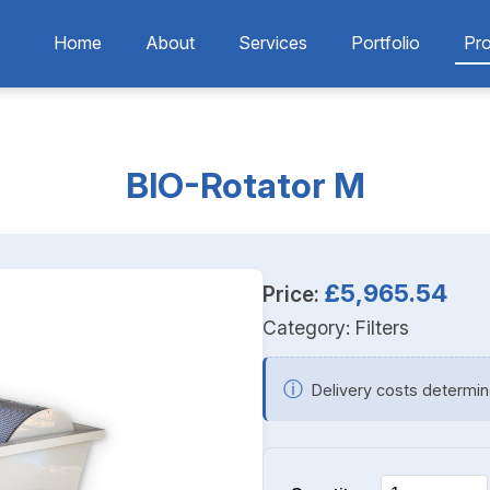
Home
About
Services
Portfolio
Pr
BIO-Rotator M
£5,965.54
Price:
Category:
Filters
ⓘ
Delivery costs determin