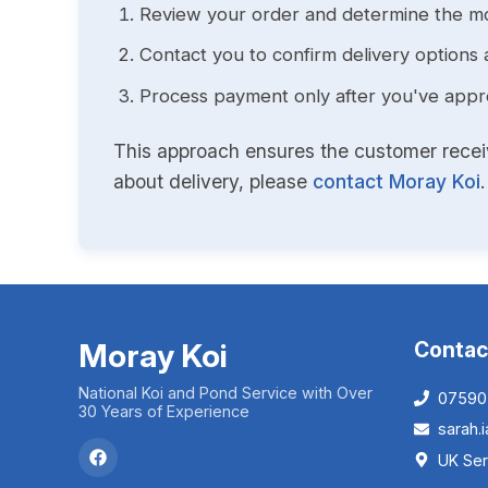
Review your order and determine the mo
Contact you to confirm delivery options 
Process payment only after you've approv
This approach ensures the customer receive
about delivery, please
contact Moray Koi
.
Moray Koi
Contac
National Koi and Pond Service with Over
07590
30 Years of Experience
sarah
UK Ser