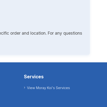
cific order and location. For any questions
Services
View Moray Koi's Services