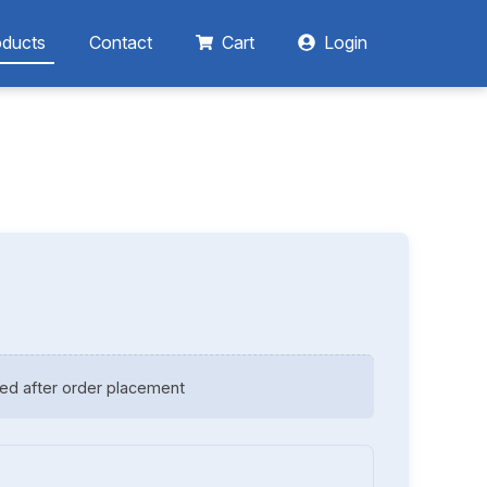
oducts
Contact
Cart
Login
ed after order placement