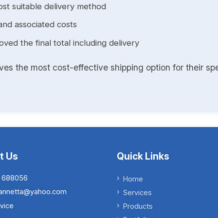
st suitable delivery method
and associated costs
ed the final total including delivery
s the most cost-effective shipping option for their spe
t Us
Quick Links
 688056
Home
.iannetta@yahoo.com
Services
vice
Products