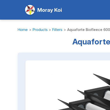
Moray Koi
Home
>
Products
>
Filters
>
Aquaforte Biofleece 600 
Aquaforte 