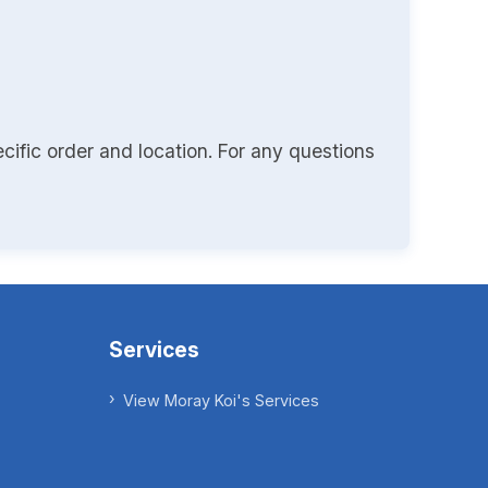
cific order and location. For any questions
Services
View Moray Koi's Services