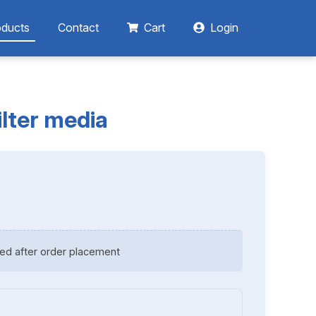
oducts
Contact
Cart
Login
ilter media
ed after order placement