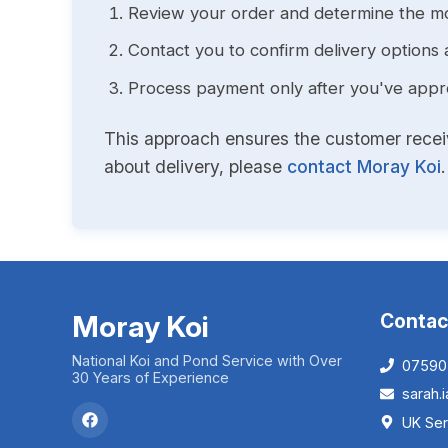
Review your order and determine the mo
Contact you to confirm delivery options 
Process payment only after you've approv
This approach ensures the customer receive
about delivery, please
contact Moray Koi
.
Moray Koi
Contac
National Koi and Pond Service with Over
07590
30 Years of Experience
sarah
UK Ser