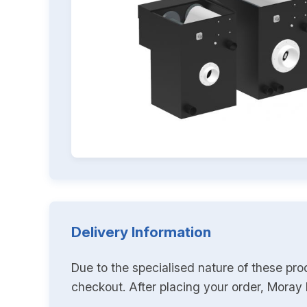
Delivery Information
Due to the specialised nature of these pro
checkout. After placing your order, Moray K