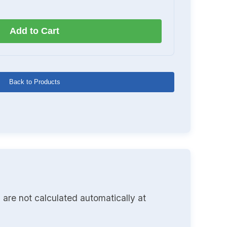
Add to Cart
Back to Products
 are not calculated automatically at