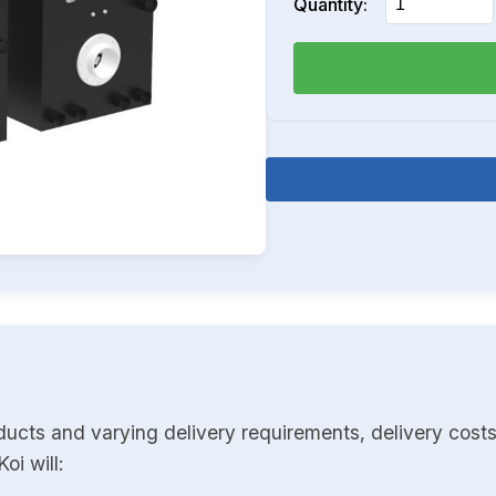
Quantity:
ducts and varying delivery requirements, delivery costs
oi will: