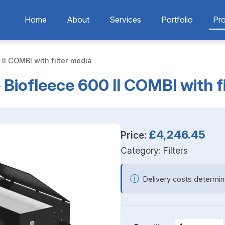
Home
About
Services
Portfolio
Pr
II COMBI with filter media
Biofleece 600 II COMBI with f
£4,246.45
Price:
Category:
Filters
ⓘ
Delivery costs determin