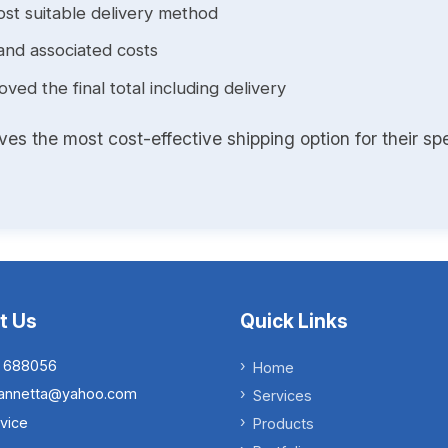
st suitable delivery method
and associated costs
ed the final total including delivery
s the most cost-effective shipping option for their spe
t Us
Quick Links
 688056
Home
.iannetta@yahoo.com
Services
vice
Products