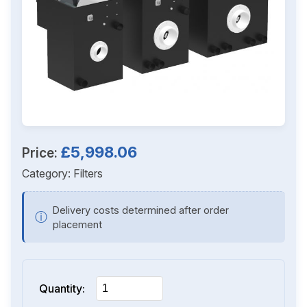
£5,998.06
Price:
Category:
Filters
Delivery costs determined after order
ⓘ
placement
Quantity: