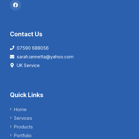
Contact Us
07590 688056
sarah.iannetta@yahoo.com
UK Service
Quick Links
Home
Services
Products
Portfolio