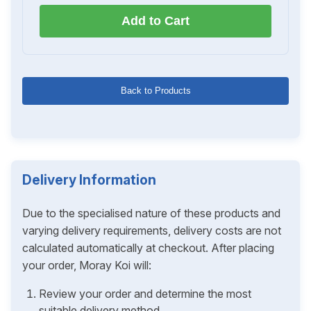
Add to Cart
Back to Products
Delivery Information
Due to the specialised nature of these products and
varying delivery requirements, delivery costs are not
calculated automatically at checkout. After placing
your order, Moray Koi will:
Review your order and determine the most
suitable delivery method