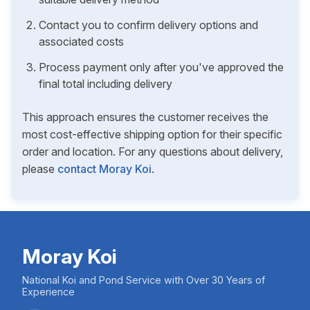
Contact you to confirm delivery options and
associated costs
Process payment only after you've approved the
final total including delivery
This approach ensures the customer receives the
most cost-effective shipping option for their specific
order and location. For any questions about delivery,
please
contact Moray Koi
.
Moray Koi
National Koi and Pond Service with Over 30 Years of
Experience