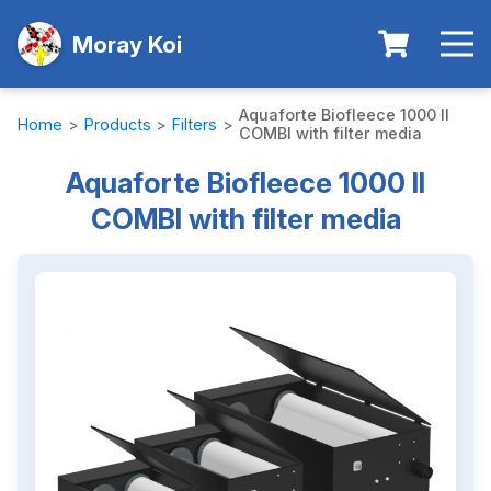
Moray Koi
Aquaforte Biofleece 1000 II
Home
>
Products
>
Filters
>
COMBI with filter media
Aquaforte Biofleece 1000 II
COMBI with filter media