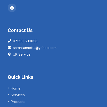
Contact Us
07590 688056
sarah.iannetta@yahoo.com
UK Service
Quick Links
Home
Services
Products