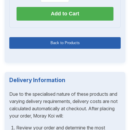
Add to Cart
Back to Products
Delivery Information
Due to the specialised nature of these products and
varying delivery requirements, delivery costs are not
calculated automatically at checkout. After placing
your order, Moray Koi will:
Review your order and determine the most