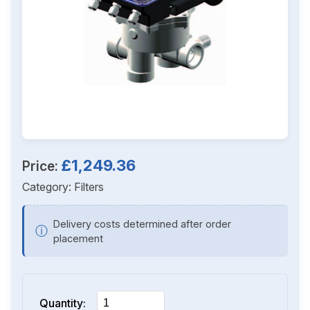
£1,249.36
Price:
Category:
Filters
Delivery costs determined after order
ⓘ
placement
Quantity: