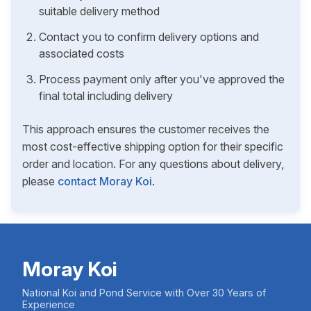
suitable delivery method
Contact you to confirm delivery options and
associated costs
Process payment only after you've approved the
final total including delivery
This approach ensures the customer receives the
most cost-effective shipping option for their specific
order and location. For any questions about delivery,
please
contact Moray Koi
.
Moray Koi
National Koi and Pond Service with Over 30 Years of
Experience