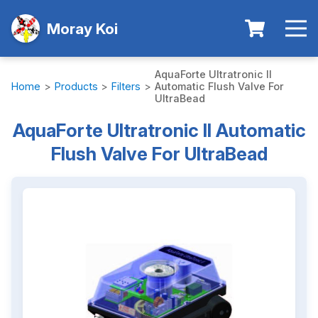
Moray Koi
AquaForte Ultratronic II
Home
>
Products
>
Filters
>
Automatic Flush Valve For
UltraBead
AquaForte Ultratronic II Automatic
Flush Valve For UltraBead