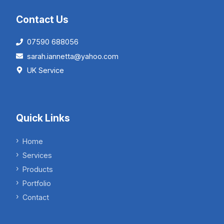
Contact Us
07590 688056
sarah.iannetta@yahoo.com
UK Service
Quick Links
Home
Services
Products
Portfolio
Contact