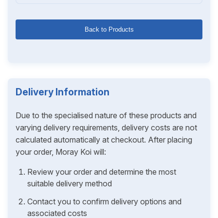
Back to Products
Delivery Information
Due to the specialised nature of these products and
varying delivery requirements, delivery costs are not
calculated automatically at checkout. After placing
your order, Moray Koi will:
Review your order and determine the most
suitable delivery method
Contact you to confirm delivery options and
associated costs