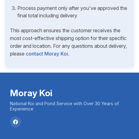
Process payment only after you've approved the
final total including delivery
This approach ensures the customer receives the
most cost-effective shipping option for their specific
order and location. For any questions about delivery,
please
contact Moray Koi
.
Moray Koi
National Koi and Pond Service with Over 30 Years of
Experience