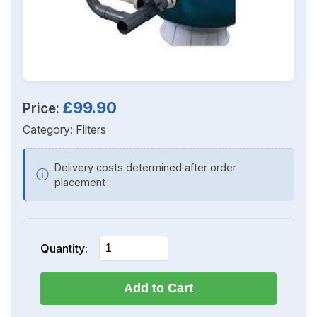
£99.90
Price:
Category:
Filters
Delivery costs determined after order
ⓘ
placement
Quantity:
Add to Cart