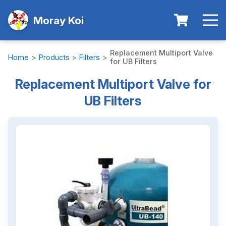
Moray Koi
Replacement Multiport Valve
Home
>
Products
>
Filters
>
for UB Filters
Replacement Multiport Valve for
UB Filters