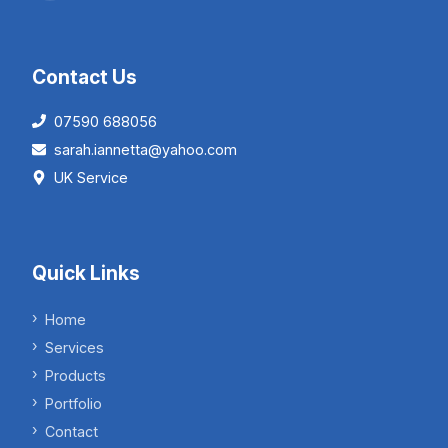
Contact Us
07590 688056
sarah.iannetta@yahoo.com
UK Service
Quick Links
Home
Services
Products
Portfolio
Contact