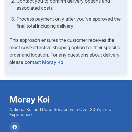
Contact you to confirm delivery options and
associated costs
Process payment only after you've approved the
final total including delivery
This approach ensures the customer receives the
most cost-effective shipping option for their specific
order and location. For any questions about delivery,
please
contact Moray Koi
.
Moray Koi
National Koi and Pond Service with Over 30 Years of
Experience