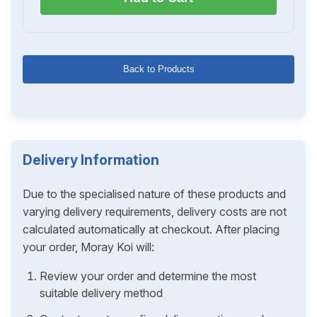
Back to Products
Delivery Information
Due to the specialised nature of these products and
varying delivery requirements, delivery costs are not
calculated automatically at checkout. After placing
your order, Moray Koi will:
Review your order and determine the most
suitable delivery method