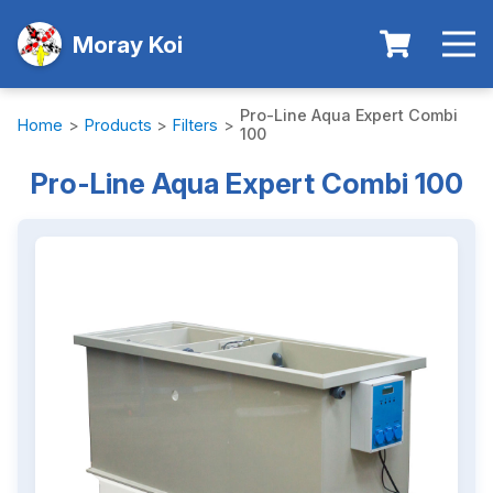
Moray Koi
Pro-Line Aqua Expert Combi
Home
>
Products
>
Filters
>
100
Pro-Line Aqua Expert Combi 100