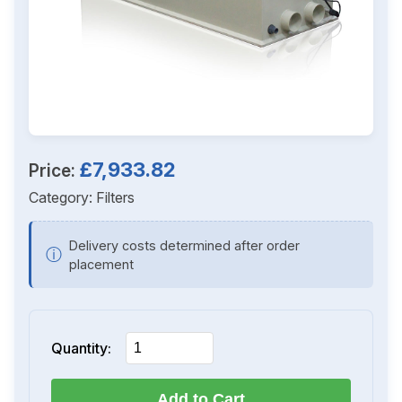
£7,933.82
Price:
Category:
Filters
Delivery costs determined after order
ⓘ
placement
Quantity:
Add to Cart