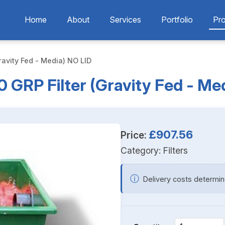
Home
About
Services
Portfolio
Pr
ravity Fed - Media) NO LID
 GRP Filter (Gravity Fed - Me
£907.56
Price:
Category:
Filters
ⓘ
Delivery costs determin