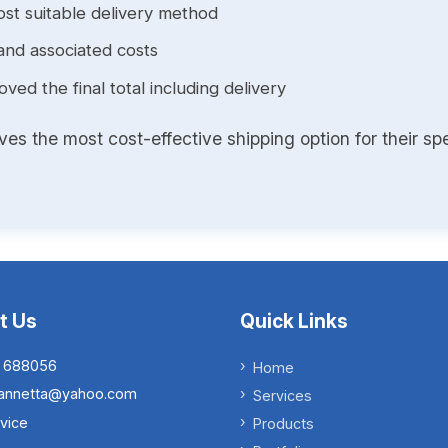
st suitable delivery method
and associated costs
ed the final total including delivery
s the most cost-effective shipping option for their spe
t Us
Quick Links
 688056
Home
.iannetta@yahoo.com
Services
vice
Products