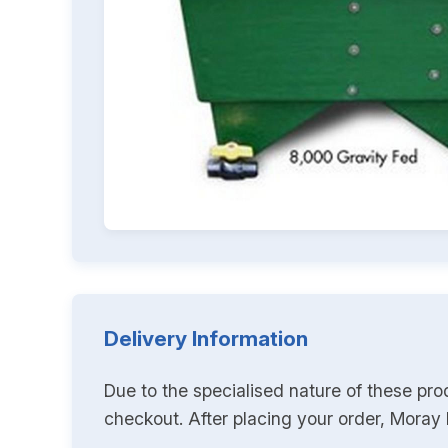
Delivery Information
Due to the specialised nature of these pro
checkout. After placing your order, Moray K