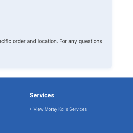
cific order and location. For any questions
Services
View Moray Koi's Services