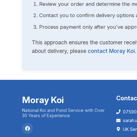
Review your order and determine the mo
Contact you to confirm delivery options 
Process payment only after you've approv
This approach ensures the customer receive
about delivery, please
contact Moray Koi
.
Moray Koi
Contac
National Koi and Pond Service with Over
07590
30 Years of Experience
sarah
UK Ser