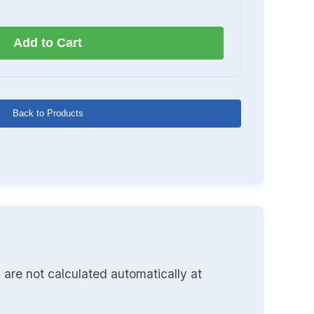
Add to Cart
Back to Products
 are not calculated automatically at