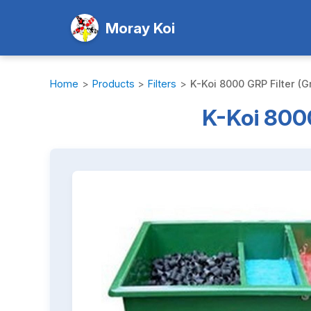
Moray Koi
Home
>
Products
>
Filters
>
K-Koi 8000 GRP Filter (G
K-Koi 8000