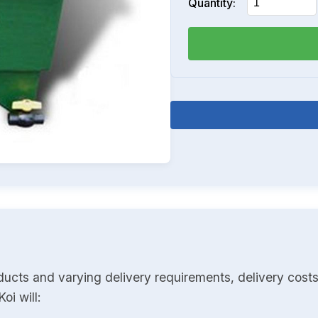
Quantity:
ducts and varying delivery requirements, delivery costs
oi will: