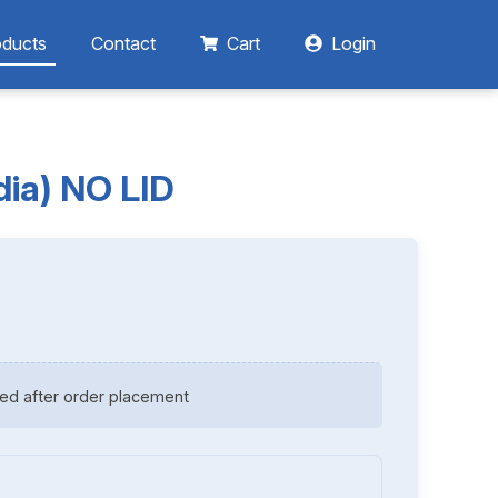
oducts
Contact
Cart
Login
dia) NO LID
ed after order placement