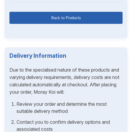
Back to Products
Delivery Information
Due to the specialised nature of these products and
varying delivery requirements, delivery costs are not
calculated automatically at checkout. After placing
your order, Moray Koi will:
Review your order and determine the most
suitable delivery method
Contact you to confirm delivery options and
associated costs