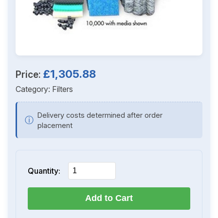
£1,305.88
Price:
Category:
Filters
Delivery costs determined after order
ⓘ
placement
Quantity:
Add to Cart