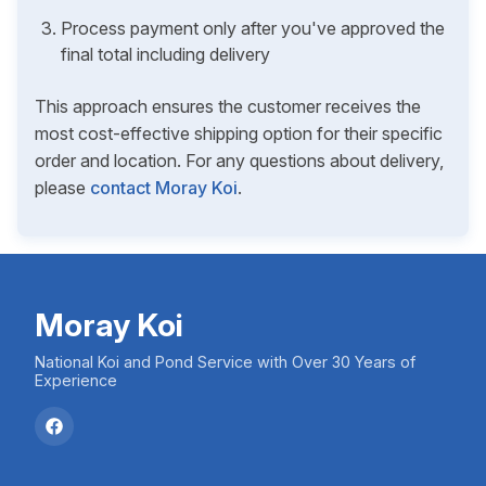
Process payment only after you've approved the
final total including delivery
This approach ensures the customer receives the
most cost-effective shipping option for their specific
order and location. For any questions about delivery,
please
contact Moray Koi
.
Moray Koi
National Koi and Pond Service with Over 30 Years of
Experience