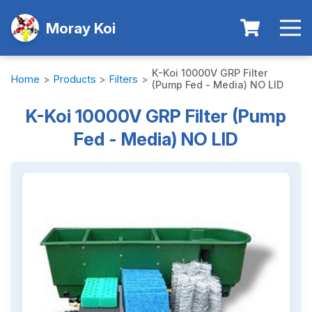
Moray Koi
K-Koi 10000V GRP Filter
Home
>
Products
>
Filters
>
(Pump Fed - Media) NO LID
K-Koi 10000V GRP Filter (Pump
Fed - Media) NO LID