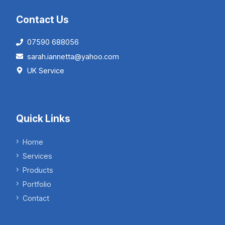
Contact Us
07590 688056
sarah.iannetta@yahoo.com
UK Service
Quick Links
Home
Services
Products
Portfolio
Contact