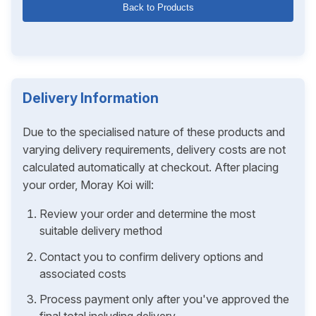
Back to Products
Delivery Information
Due to the specialised nature of these products and
varying delivery requirements, delivery costs are not
calculated automatically at checkout. After placing
your order, Moray Koi will:
Review your order and determine the most
suitable delivery method
Contact you to confirm delivery options and
associated costs
Process payment only after you've approved the