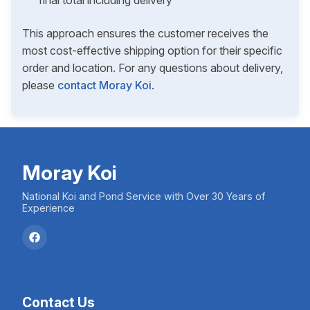
final total including delivery
This approach ensures the customer receives the
most cost-effective shipping option for their specific
order and location. For any questions about delivery,
please
contact Moray Koi
.
Moray Koi
National Koi and Pond Service with Over 30 Years of
Experience
Contact Us