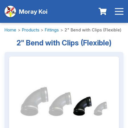
Moray Koi
Home
>
Products
>
Fittings
>
2" Bend with Clips (Flexible)
2" Bend with Clips (Flexible)