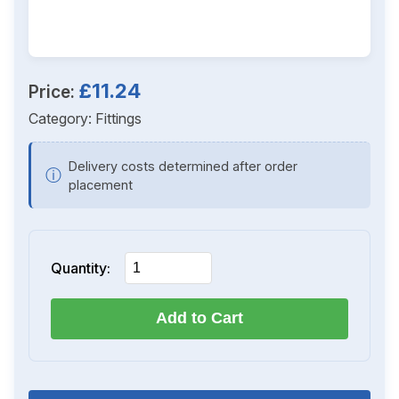
£11.24
Price:
Category:
Fittings
Delivery costs determined after order
ⓘ
placement
Quantity:
Add to Cart