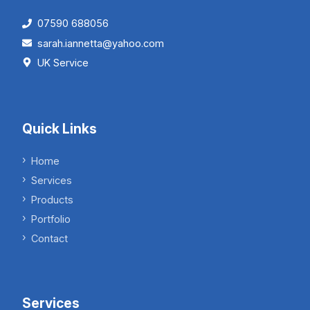
07590 688056
sarah.iannetta@yahoo.com
UK Service
Quick Links
Home
Services
Products
Portfolio
Contact
Services