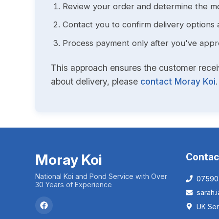
Review your order and determine the mo
Contact you to confirm delivery options 
Process payment only after you've approv
This approach ensures the customer receive
about delivery, please
contact Moray Koi
.
Moray Koi
Contac
National Koi and Pond Service with Over
07590
30 Years of Experience
sarah
UK Ser