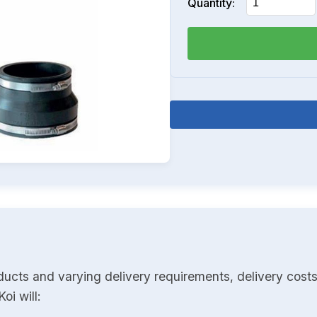
Quantity:
ducts and varying delivery requirements, delivery costs
oi will: