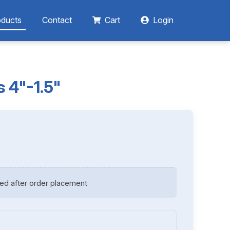
oducts
Contact
Cart
Login
 4"-1.5"
ed after order placement