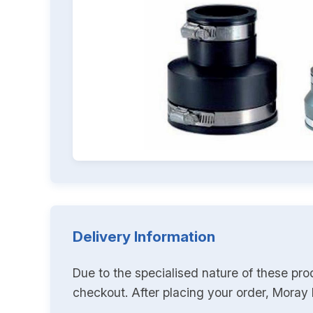
Delivery Information
Due to the specialised nature of these pro
checkout. After placing your order, Moray K