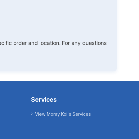
cific order and location. For any questions
Services
View Moray Koi's Services