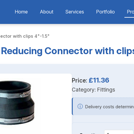
Home
About
Services
Portfolio
Pr
ctor with clips 4"-1.5"
e Reducing Connector with clips
£11.36
Price:
Category:
Fittings
ⓘ
Delivery costs determin