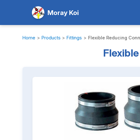
Moray Koi
Home
>
Products
>
Fittings
>
Flexible Reducing Conne
Flexibl