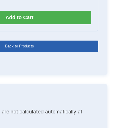
Add to Cart
Back to Products
 are not calculated automatically at