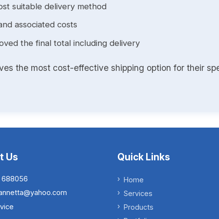
st suitable delivery method
and associated costs
ed the final total including delivery
s the most cost-effective shipping option for their spe
t Us
Quick Links
 688056
Home
.iannetta@yahoo.com
Services
vice
Products