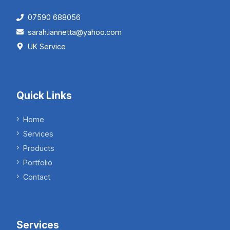
07590 688056
sarah.iannetta@yahoo.com
UK Service
Quick Links
Home
Services
Products
Portfolio
Contact
Services