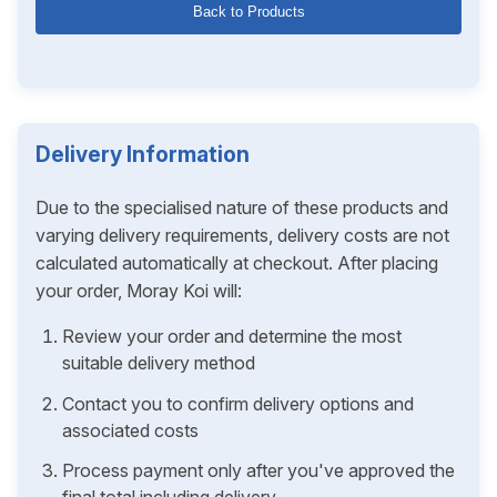
Back to Products
Delivery Information
Due to the specialised nature of these products and
varying delivery requirements, delivery costs are not
calculated automatically at checkout. After placing
your order, Moray Koi will:
Review your order and determine the most
suitable delivery method
Contact you to confirm delivery options and
associated costs
Process payment only after you've approved the