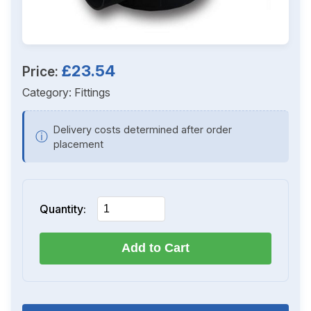
£23.54
Price:
Category:
Fittings
Delivery costs determined after order
ⓘ
placement
Quantity:
Add to Cart