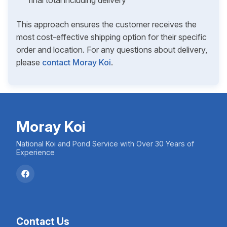
final total including delivery
This approach ensures the customer receives the
most cost-effective shipping option for their specific
order and location. For any questions about delivery,
please
contact Moray Koi
.
Moray Koi
National Koi and Pond Service with Over 30 Years of
Experience
Contact Us