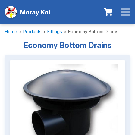
Moray Koi
Home
>
Products
>
Fittings
>
Economy Bottom Drains
Economy Bottom Drains