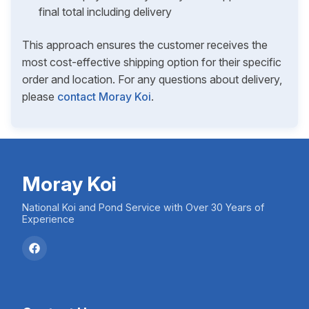
final total including delivery
This approach ensures the customer receives the
most cost-effective shipping option for their specific
order and location. For any questions about delivery,
please
contact Moray Koi
.
Moray Koi
National Koi and Pond Service with Over 30 Years of
Experience