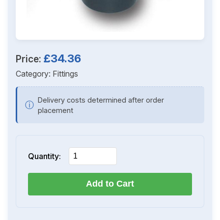
£34.36
Price:
Category:
Fittings
Delivery costs determined after order
ⓘ
placement
Quantity:
Add to Cart