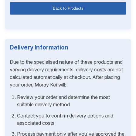
Back to Products
Delivery Information
Due to the specialised nature of these products and
varying delivery requirements, delivery costs are not
calculated automatically at checkout. After placing
your order, Moray Koi will:
Review your order and determine the most
suitable delivery method
Contact you to confirm delivery options and
associated costs
Process payment only after you've approved the