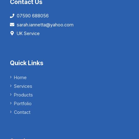
Contact Us
07590 688056
sarah.iannetta@yahoo.com
UK Service
Quick Links
Home
Services
Products
Portfolio
Contact