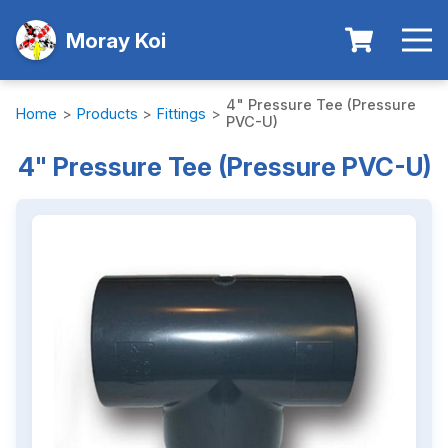
Moray Koi
4" Pressure Tee (Pressure
Home
>
Products
>
Fittings
>
PVC-U)
4" Pressure Tee (Pressure PVC-U)