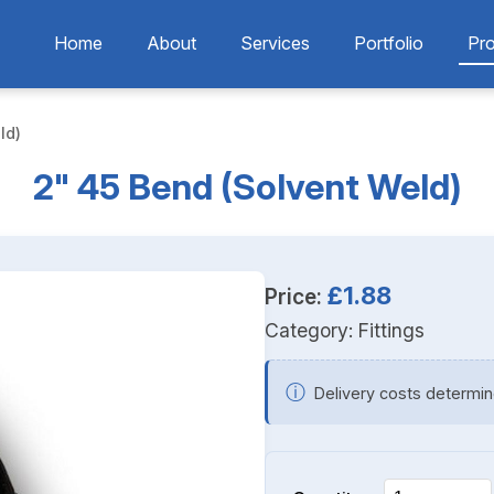
Home
About
Services
Portfolio
Pr
ld)
2" 45 Bend (Solvent Weld)
£1.88
Price:
Category:
Fittings
ⓘ
Delivery costs determin