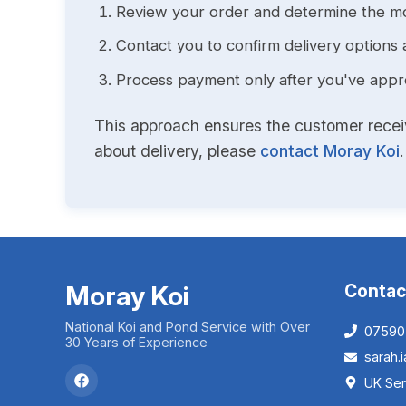
Review your order and determine the mo
Contact you to confirm delivery options 
Process payment only after you've approv
This approach ensures the customer receive
about delivery, please
contact Moray Koi
.
Moray Koi
Contac
National Koi and Pond Service with Over
07590
30 Years of Experience
sarah
UK Ser