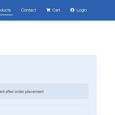
oducts
Contact
Cart
Login
ed after order placement