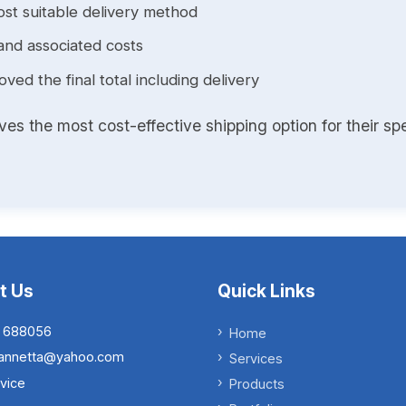
st suitable delivery method
and associated costs
ed the final total including delivery
s the most cost-effective shipping option for their spe
t Us
Quick Links
 688056
Home
.iannetta@yahoo.com
Services
vice
Products