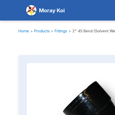
Moray Koi
Home
>
Products
>
Fittings
>
2" 45 Bend (Solvent We