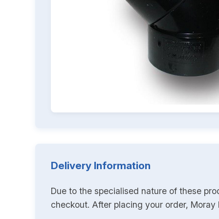
Delivery Information
Due to the specialised nature of these pro
checkout. After placing your order, Moray K