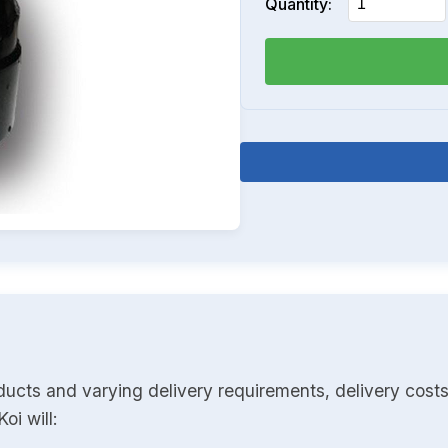
Quantity:
ducts and varying delivery requirements, delivery costs
oi will: