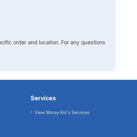
cific order and location. For any questions
Services
View Moray Koi's Services