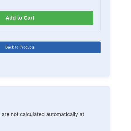
Add to Cart
Back to Products
 are not calculated automatically at