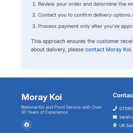
Review your order and determine the mo
Contact you to confirm delivery options 
Process payment only after you've approv
This approach ensures the customer receive
about delivery, please
contact Moray Koi
.
Moray Koi
Contac
National Koi and Pond Service with Over
07590
30 Years of Experience
sarah
UK Ser