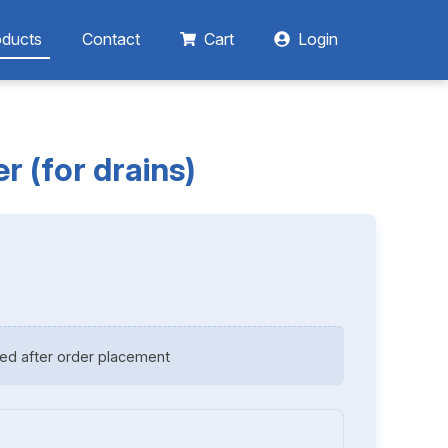
oducts
Contact
Cart
Login
r (for drains)
ed after order placement