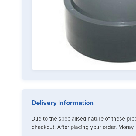
Delivery Information
Due to the specialised nature of these pro
checkout. After placing your order, Moray K