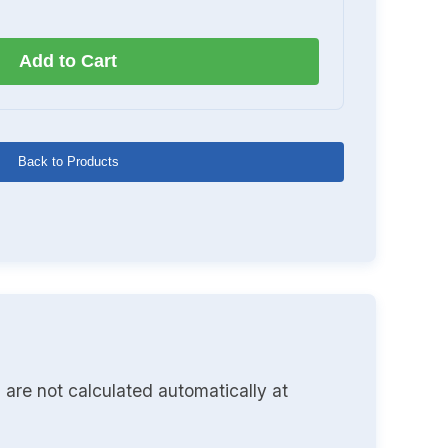
Add to Cart
Back to Products
 are not calculated automatically at