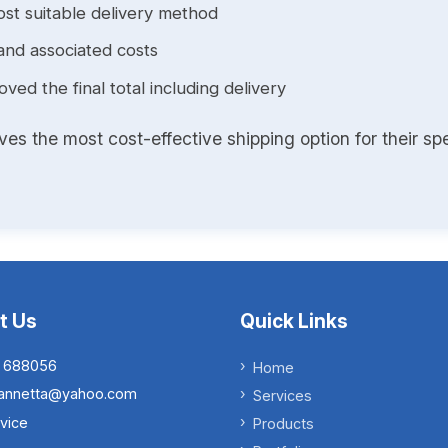
st suitable delivery method
and associated costs
ed the final total including delivery
s the most cost-effective shipping option for their spe
t Us
Quick Links
 688056
Home
.iannetta@yahoo.com
Services
vice
Products