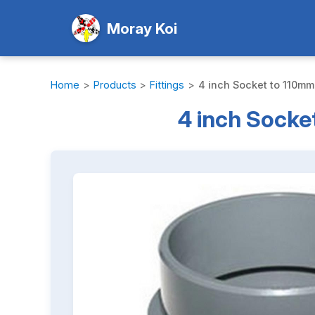
Moray Koi
Home
>
Products
>
Fittings
>
4 inch Socket to 110mm 
4 inch Socket