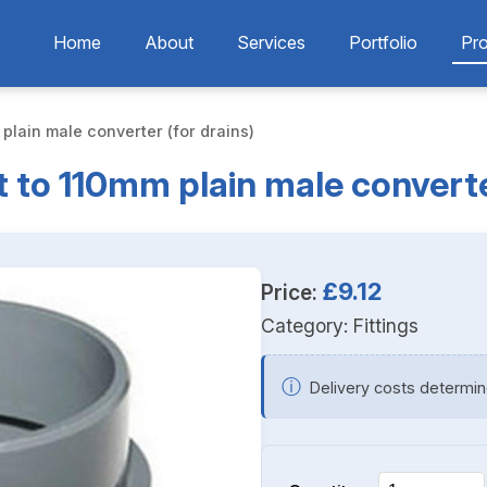
Home
About
Services
Portfolio
Pr
plain male converter (for drains)
 to 110mm plain male converte
£9.12
Price:
Category:
Fittings
ⓘ
Delivery costs determin