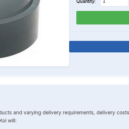
Quantity:
ducts and varying delivery requirements, delivery costs
oi will: