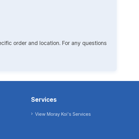
cific order and location. For any questions
Services
View Moray Koi's Services