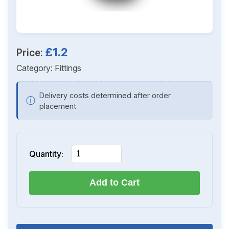
£1.2
Price:
Category:
Fittings
Delivery costs determined after order
ⓘ
placement
Quantity:
Add to Cart