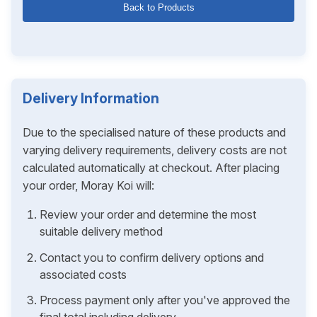
Back to Products
Delivery Information
Due to the specialised nature of these products and
varying delivery requirements, delivery costs are not
calculated automatically at checkout. After placing
your order, Moray Koi will:
Review your order and determine the most
suitable delivery method
Contact you to confirm delivery options and
associated costs
Process payment only after you've approved the