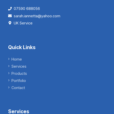
07590 688056
sarah.iannetta@yahoo.com
UK Service
Quick Links
Home
Services
Products
Portfolio
Contact
Services