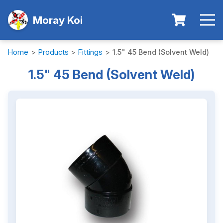
Moray Koi
Home
>
Products
>
Fittings
>
1.5" 45 Bend (Solvent Weld)
1.5" 45 Bend (Solvent Weld)