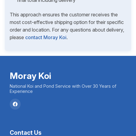
final total including delivery
This approach ensures the customer receives the
most cost-effective shipping option for their specific
order and location. For any questions about delivery,
please
contact Moray Koi
.
Moray Koi
National Koi and Pond Service with Over 30 Years of
Experience
Contact Us