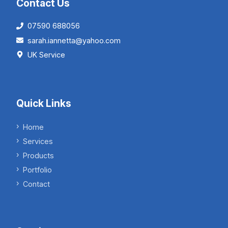
Contact Us
07590 688056
sarah.iannetta@yahoo.com
UK Service
Quick Links
Home
Services
Products
Portfolio
Contact