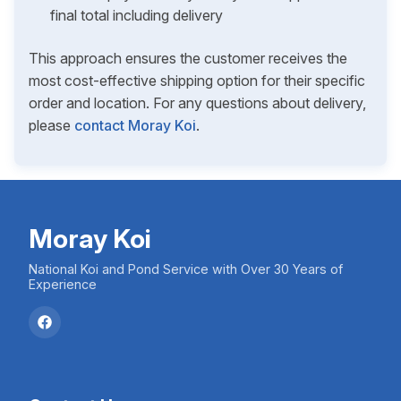
final total including delivery
This approach ensures the customer receives the
most cost-effective shipping option for their specific
order and location. For any questions about delivery,
please
contact Moray Koi
.
Moray Koi
National Koi and Pond Service with Over 30 Years of
Experience