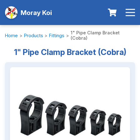
Moray Koi
1" Pipe Clamp Bracket
Home
>
Products
>
Fittings
>
(Cobra)
1" Pipe Clamp Bracket (Cobra)