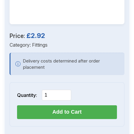
£2.92
Price:
Category:
Fittings
Delivery costs determined after order
ⓘ
placement
Quantity:
Add to Cart