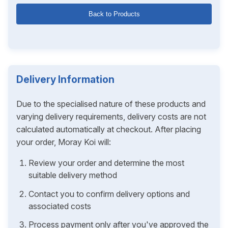
Back to Products
Delivery Information
Due to the specialised nature of these products and
varying delivery requirements, delivery costs are not
calculated automatically at checkout. After placing
your order, Moray Koi will:
Review your order and determine the most
suitable delivery method
Contact you to confirm delivery options and
associated costs
Process payment only after you've approved the