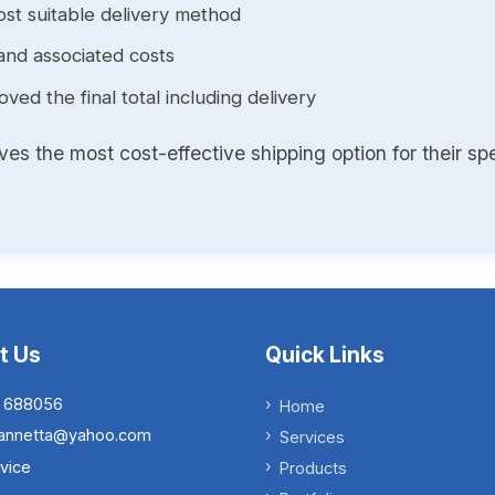
st suitable delivery method
and associated costs
ed the final total including delivery
s the most cost-effective shipping option for their spe
t Us
Quick Links
 688056
Home
.iannetta@yahoo.com
Services
vice
Products