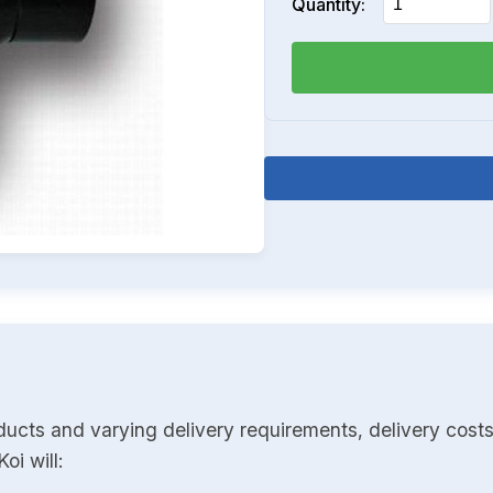
Quantity:
ducts and varying delivery requirements, delivery costs
oi will: