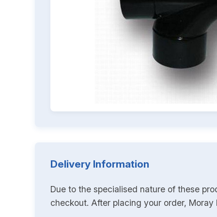
Delivery Information
Due to the specialised nature of these pro
checkout. After placing your order, Moray K