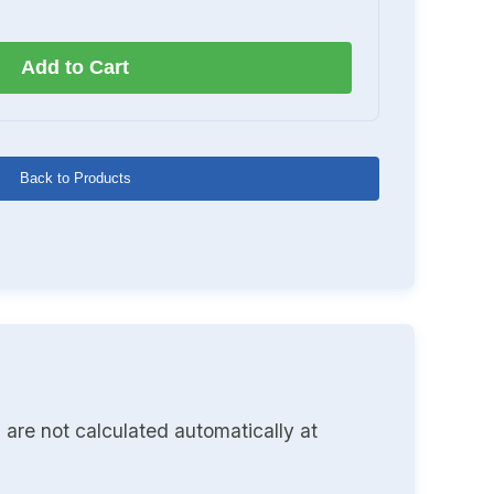
Add to Cart
Back to Products
 are not calculated automatically at