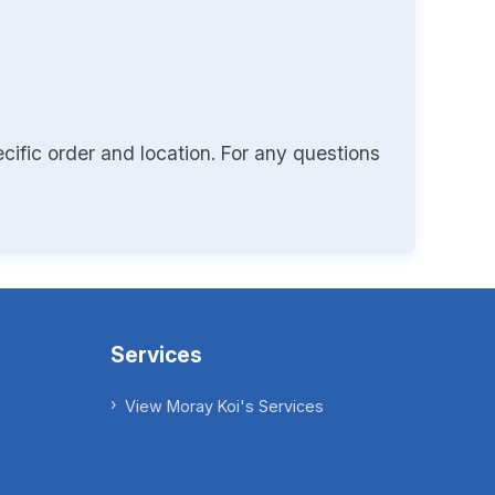
cific order and location. For any questions
Services
View Moray Koi's Services