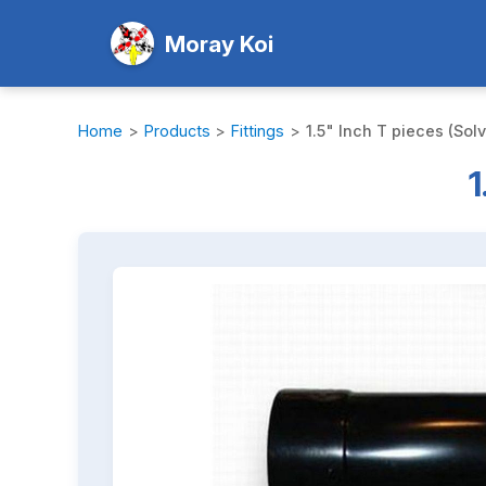
Moray Koi
Home
>
Products
>
Fittings
>
1.5" Inch T pieces (Sol
1