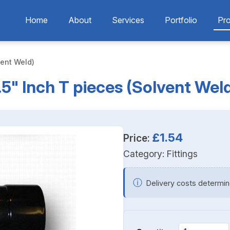
Home
About
Services
Portfolio
Pr
vent Weld)
.5" Inch T pieces (Solvent Wel
£1.54
Price:
Category:
Fittings
ⓘ
Delivery costs determin