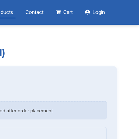
oducts
Contact
Cart
Login
d)
ed after order placement