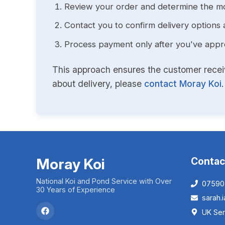
Review your order and determine the mo
Contact you to confirm delivery options 
Process payment only after you've approv
This approach ensures the customer receive
about delivery, please
contact Moray Koi
.
Moray Koi
Contac
National Koi and Pond Service with Over
07590
30 Years of Experience
sarah
UK Ser