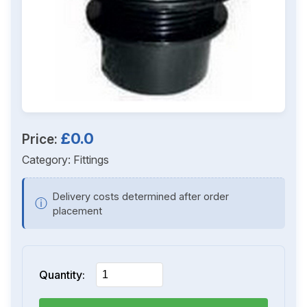
£0.0
Price:
Category:
Fittings
Delivery costs determined after order
ⓘ
placement
Quantity: