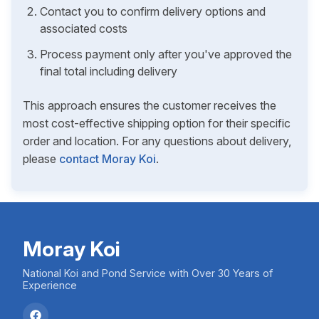
Contact you to confirm delivery options and
associated costs
Process payment only after you've approved the
final total including delivery
This approach ensures the customer receives the
most cost-effective shipping option for their specific
order and location. For any questions about delivery,
please
contact Moray Koi
.
Moray Koi
National Koi and Pond Service with Over 30 Years of
Experience