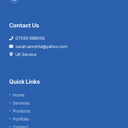
Contact Us
07590 688056
sarah.iannetta@yahoo.com
UK Service
Quick Links
Home
Services
Products
Portfolio
Contact