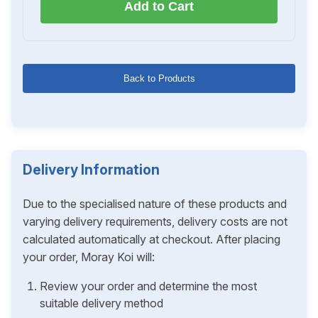
Add to Cart
Back to Products
Delivery Information
Due to the specialised nature of these products and
varying delivery requirements, delivery costs are not
calculated automatically at checkout. After placing
your order, Moray Koi will:
Review your order and determine the most
suitable delivery method