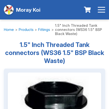
Moray Koi
1.5" Inch Threaded Tank
Home
>
Products
>
Fittings
>
connectors (WS36 1.5" BSP
Black Waste)
1.5" Inch Threaded Tank
connectors (WS36 1.5" BSP Black
Waste)